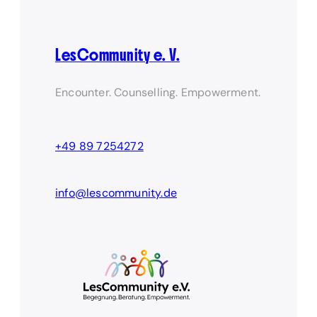
LesCommunity e. V.
Encounter. Counselling. Empowerment.
+49 89 7254272
info@lescommunity.de