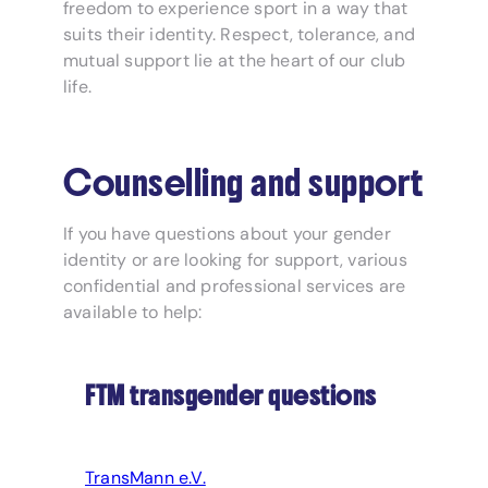
freedom to experience sport in a way that
suits their identity. Respect, tolerance, and
mutual support lie at the heart of our club
life.
Counselling and support
If you have questions about your gender
identity or are looking for support, various
confidential and professional services are
available to help:
FTM transgender questions
TransMann e.V.