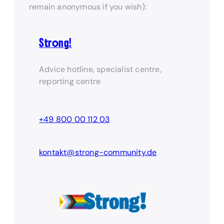
remain anonymous if you wish):
Strong!
Advice hotline, specialist centre,
reporting centre
+49 800 00 112 03
kontakt@strong-community.de