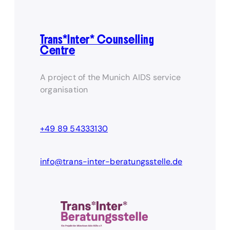
Trans*Inter* Counselling
Centre
A project of the Munich AIDS service
organisation
+49 89 54333130
info@trans-inter-beratungsstelle.de