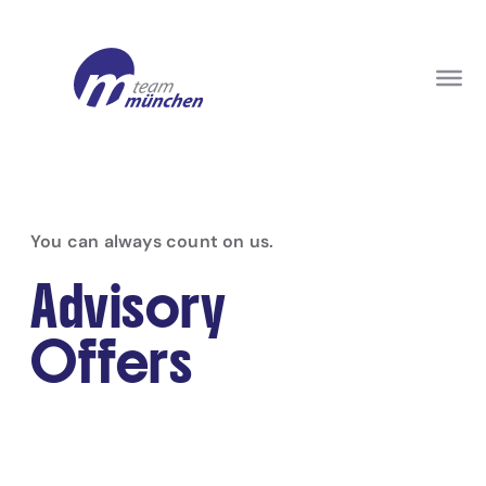
You can always count on us.
Advisory
Offers