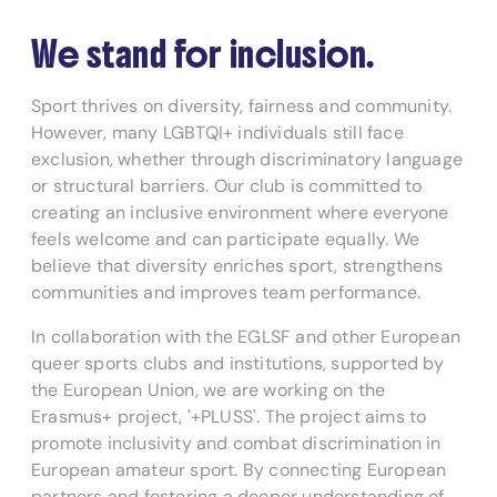
We stand for inclusion.
Sport thrives on diversity, fairness and community.
However, many LGBTQI+ individuals still face
exclusion, whether through discriminatory language
or structural barriers. Our club is committed to
creating an inclusive environment where everyone
feels welcome and can participate equally. We
believe that diversity enriches sport, strengthens
communities and improves team performance.
In collaboration with the EGLSF and other European
queer sports clubs and institutions, supported by
the European Union, we are working on the
Erasmus+ project, '+PLUSS'. The project aims to
promote inclusivity and combat discrimination in
European amateur sport. By connecting European
partners and fostering a deeper understanding of