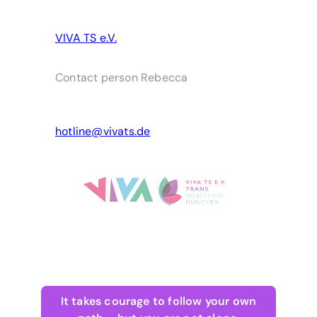
VIVA TS e.V.
Contact person Rebecca
hotline@vivats.de
It takes courage to follow your own