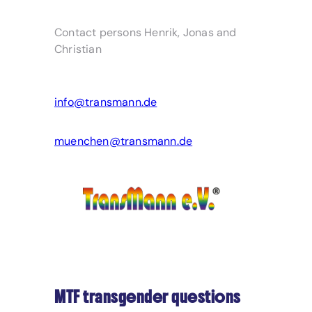
Contact persons Henrik, Jonas and
Christian
info@transmann.de
muenchen@transmann.de
MTF transgender questions