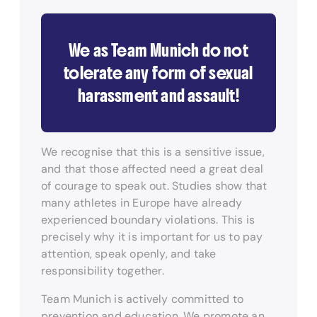
We as Team Munich do not
tolerate any form of sexual
harassment and assault!
We recognise that this is a sensitive issue,
and that those affected need a great deal
of courage to speak out. Studies show that
many athletes in Europe have already
experienced boundary violations. This is
precisely why it is important for us to pay
attention, speak openly, and take
responsibility together.
Team Munich is actively committed to
prevention and education. We promote an