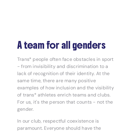
A team for all genders
Trans* people often face obstacles in sport
- from invisibility and discrimination to a
lack of recognition of their identity. At the
same time, there are many positive
examples of how inclusion and the visibility
of trans* athletes enrich teams and clubs.
For us, it's the person that counts - not the
gender.
In our club, respectful coexistence is
paramount. Everyone should have the