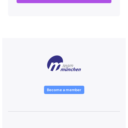
Become a member