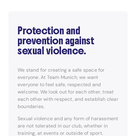
Protection and
prevention against
sexual violence.
We stand for creating a safe space for
everyone. At Team Munich, we want
everyone to feel safe, respected and
welcome. We look out for each other, treat
each other with respect, and establish clear
boundaries.
Sexual violence and any form of harassment
are not tolerated in our club, whether in
training, at events or outside of sport.