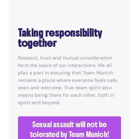
Taking responsibility
together
Respect, trust and mutual consideration
form the basis of our interactions. We all
play a part in ensuring that Team Munich
remains a place where everyone feels safe,
seen and welcome. True team spirit also
means being there for each other, both in
sport and beyond.
Sexual assault will not be
tolerated by Team Munich!