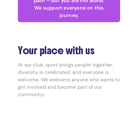
path – but you are not alone.
We support everyone on this
journey.
Your place with us
At our club, sport brings people together,
diversity is celebrated, and everyone is
welcome. We welcome anyone who wants to
get involved and become part of our
community.