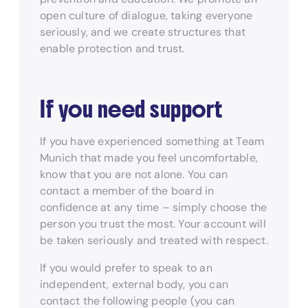
open culture of dialogue, taking everyone
seriously, and we create structures that
enable protection and trust.
If you need support
If you have experienced something at Team
Munich that made you feel uncomfortable,
know that you are not alone. You can
contact a member of the board in
confidence at any time – simply choose the
person you trust the most. Your account will
be taken seriously and treated with respect.
If you would prefer to speak to an
independent, external body, you can
contact the following people (you can