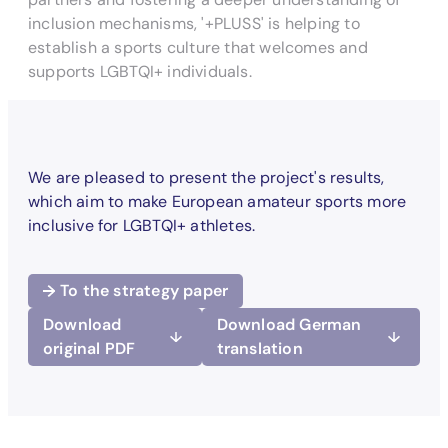
inclusion mechanisms, '+PLUSS' is helping to
establish a sports culture that welcomes and
supports LGBTQI+ individuals.
We are pleased to present the project's results,
which aim to make European amateur sports more
inclusive for LGBTQI+ athletes.
To the strategy paper
Download
Download German
original PDF
translation