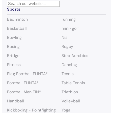
S
Sports
e
a
Badminton
running
r
c
Basketball
mini-golf
h
Bowling
Nia
Boxing
Rugby
Bridge
Step Aerobics
Fitness
Dancing
Flag Football FLINTA*
Tennis
Football FLINTA*
Table Tennis
Football Men TIN*
Triathlon
Handball
Volleyball
Kickboxing - Pointfighting
Yoga