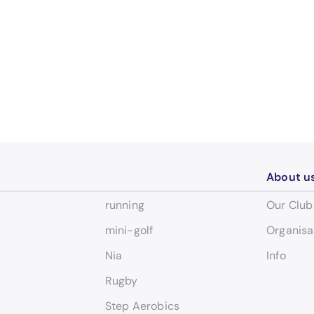
About u
running
Our Club
mini-golf
Organisa
Nia
Info
Rugby
Step Aerobics