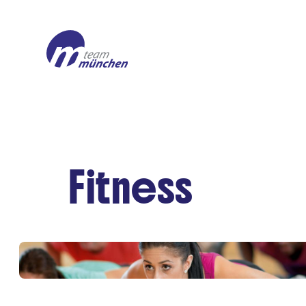
Fitness