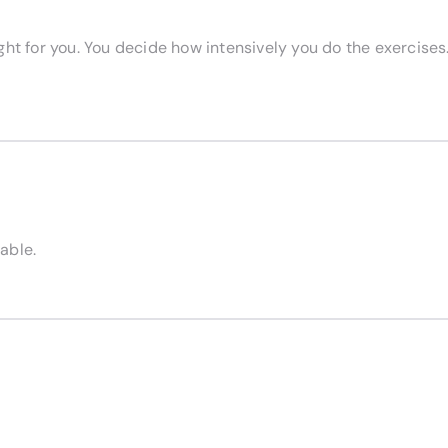
right for you. You decide how intensively you do the exercises.
able.