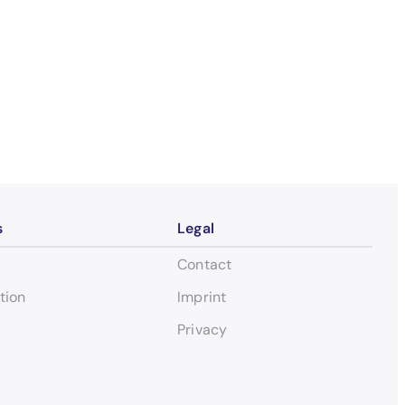
s
Legal
Contact
tion
Imprint
Privacy