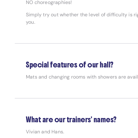
NO choreographies!
Simply try out whether the level of difficulty is 
you.
Special features of our hall?
Mats and changing rooms with showers are avail
What are our trainers' names?
Vivian and Hans.