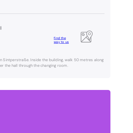
l
find the
way to us
on Sintperstraße. Inside the building, walk 50 metres along
nter the hall through the changing room.