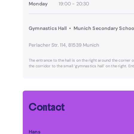
Monday
19:00 - 20:30
Gymnastics Hall • Munich Secondary Schoo
Perlacher Str. 114, 81539 Munich
The entrance to the hall is on the right around the corner 
the corridor to the small ‘gymnastics hall’ on the right. E
Contact
Hans