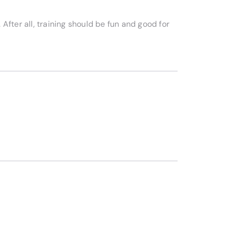
 After all, training should be fun and good for