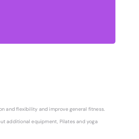
n and flexibility and improve general fitness.
ut additional equipment, Pilates and yoga