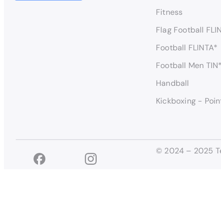
Fitness
Flag Football FLI
Football FLINTA*
Football Men TIN
Handball
Kickboxing - Poin
© 2024 – 2025 T