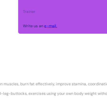
Trainer
Write us an
e-mail.
n muscles, burn fat effectively, improve stamina, coordinatio
-leg-buttocks, exercises using your own body weight witho