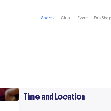
Sports
Club
Event
Fan Sho
Time and Location