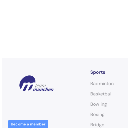
Sports
Badminton
Basketball
Bowling
Boxing
Become a member
Bridge