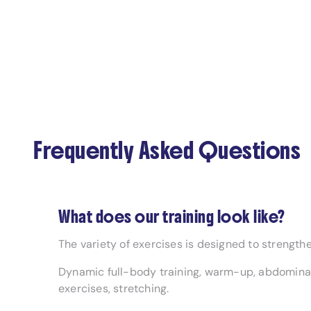
Frequently Asked Questions
What does our training look like?
The variety of exercises is designed to strengthe
Dynamic full-body training, warm-up, abdominal
exercises, stretching.