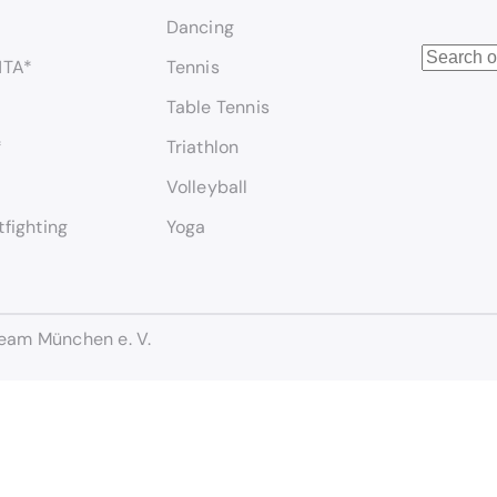
Dancing
S
NTA*
Tennis
e
Table Tennis
a
r
*
Triathlon
c
Volleyball
h
tfighting
Yoga
eam München e. V.