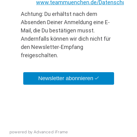
powered by Advanced iFrame