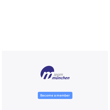
Become a member