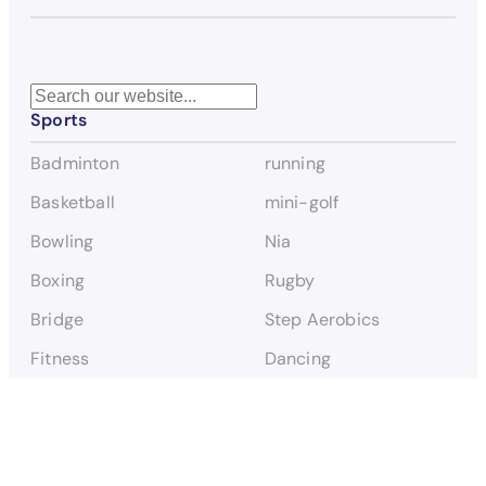
S
Sports
e
a
Badminton
running
r
c
Basketball
mini-golf
h
Bowling
Nia
Boxing
Rugby
Bridge
Step Aerobics
Fitness
Dancing
Flag Football FLINTA*
Tennis
Football FLINTA*
Table Tennis
Football Men TIN*
Triathlon