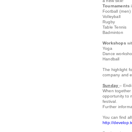
a new skill!
Tournaments
i
Football (men)
Volleyball
Rugby
Table Tennis
Badminton
Workshops
wi
Yoga
Dance workshop
Handball
The highlight f
company and en
Sunday
– Endi
When together
opportunity to 
festival.
Further informa
You can find a
http://develop