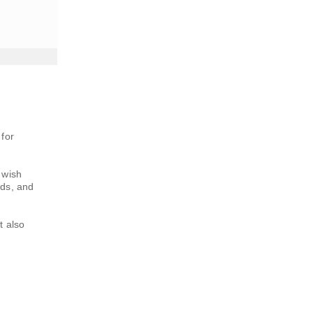
 for
 wish
nds, and
t also