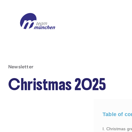
Newsletter
Christmas 2025
Table of co
I. Christmas gr