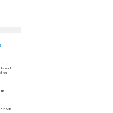
!
2th
nds and
nd an
 in
r learn