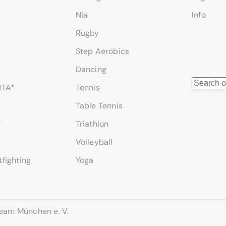
Nia
Info
Rugby
Step Aerobics
Dancing
S
NTA*
Tennis
e
Table Tennis
a
r
*
Triathlon
c
Volleyball
h
tfighting
Yoga
eam München e. V.