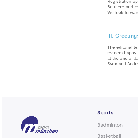
Registration op
Be there and ce
We look forwar
III. Greetin
The editorial te
readers happy 
at the end of J
Sven and Andr
Sports
Badminton
Basketball