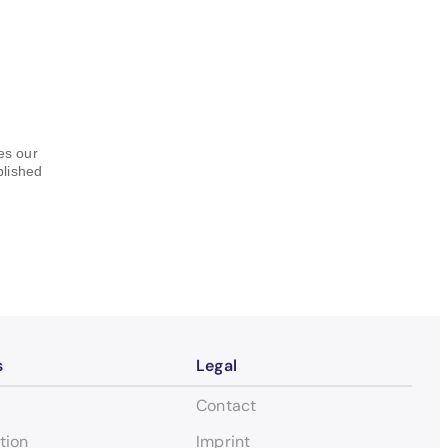
hes our
blished
s
Legal
Contact
tion
Imprint