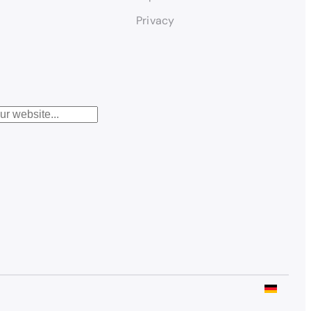
Privacy