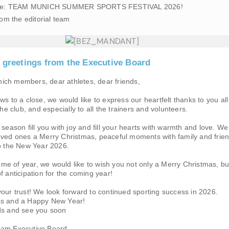
 date: TEAM MUNICH SUMMER SPORTS FESTIVAL 2026!
rom the editorial team
s greetings from the Executive Board
ch members, dear athletes, dear friends,
ws to a close, we would like to express our heartfelt thanks to you all
the club, and especially to all the trainers and volunteers.
 season fill you with joy and fill your hearts with warmth and love. We
oved ones a Merry Christmas, peaceful moments with family and frie
to the New Year 2026.
 time of year, we would like to wish you not only a Merry Christmas, bu
f anticipation for the coming year!
our trust! We look forward to continued sporting success in 2026.
as and a Happy New Year!
ds and see you soon
eam Executive Board