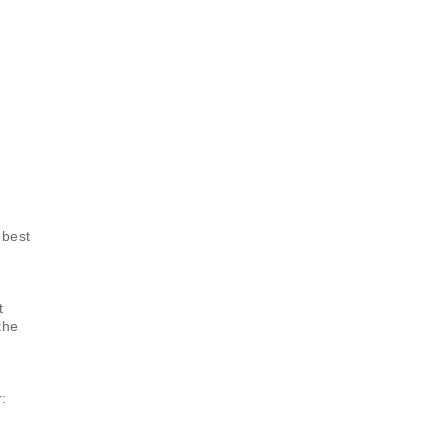
 best
t
the
: