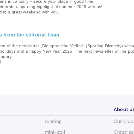
ens in January – secure your place in good time.
lebrate a sporting highlight of summer 2026 with us!
d to a great weekend with you.
gs from the editorial team
am of the newsletter „Die sportliche Vielfalt“ (Sporting Diversity) wis
holidays and a happy New Year 2026. The next newsletter will be pu
anuary.
é
About u
running
Our Club
mini-golf
Organisa