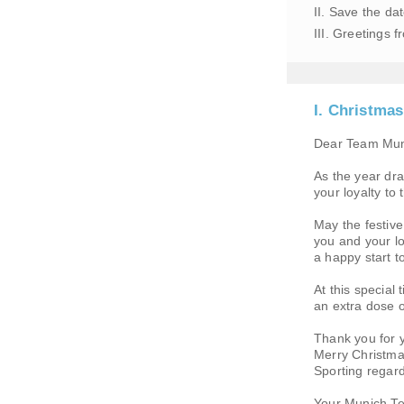
II. Save the
III. Greetings f
I. Christma
Dear Team Muni
As the year dra
your loyalty to 
May the festive
you and your l
a happy start 
At this special
an extra dose o
Thank you for y
Merry Christm
Sporting regar
Your Munich T