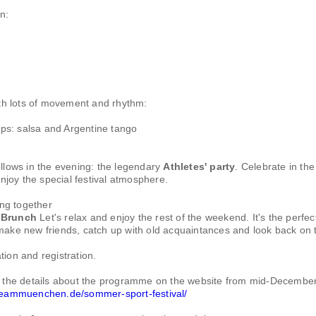
n:
th lots of movement and rhythm:
s: salsa and Argentine tango
ollows in the evening: the legendary
Athletes' party
. Celebrate in the
joy the special festival atmosphere.
ng together
Brunch
Let's relax and enjoy the rest of the weekend. It's the perfec
make new friends, catch up with old acquaintances and look back on 
tion and registration.
ll the details about the programme on the website from mid-December
.teammuenchen.de/sommer-sport-festival/