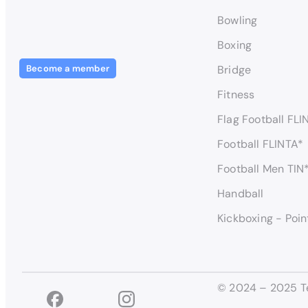
Bowling
Boxing
Become a member
Bridge
Fitness
Flag Football FLI
Football FLINTA*
Football Men TIN
Handball
Kickboxing - Poin
© 2024 – 2025 T