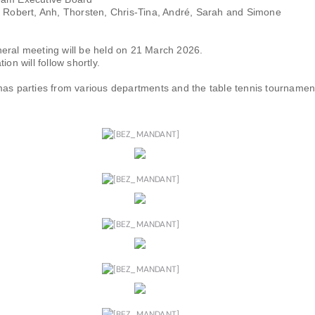
, Robert, Anh, Thorsten, Chris-Tina, André, Sarah and Simone
eral meeting will be held on 21 March 2026.
ion will follow shortly.
mas parties from various departments and the table tennis tournamen