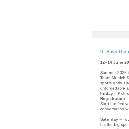
II. Save t
12–14 June 20
Summer 2026 is 
Team Munich Su
sports enthusia
unforgettable 
Friday
– Kick-o
Registration
Start the fest
conversation wi
Saturday
– Tou
It's the big sp