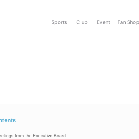
Sports
Club
Event
Fan Sho
ntents
eetings from the Executive Board