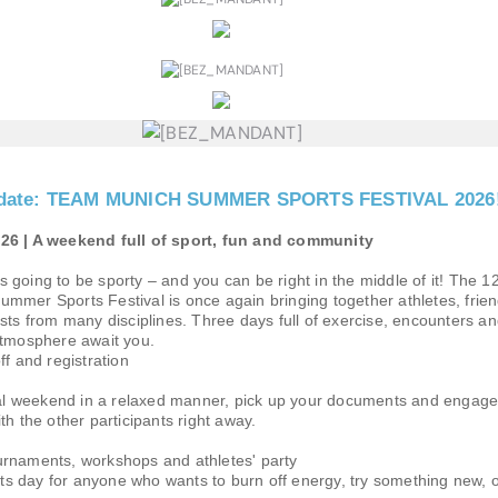
he date: TEAM MUNICH SUMMER SPORTS FESTIVAL 2026
26 | A weekend full of sport, fun and community
going to be sporty – and you can be right in the middle of it! The 1
mmer Sports Festival is once again bringing together athletes, frie
sts from many disciplines. Three days full of exercise, encounters a
atmosphere await you.
ff and registration
ival weekend in a relaxed manner, pick up your documents and engage
th the other participants right away.
rnaments, workshops and athletes' party
orts day for anyone who wants to burn off energy, try something new, o