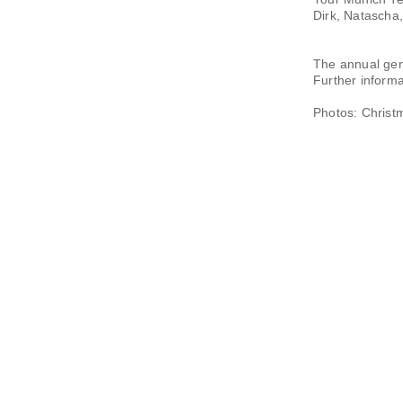
Dirk, Natascha
The annual gen
Further informat
Photos: Christ