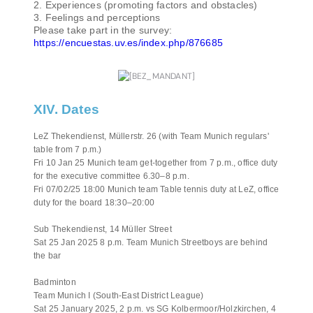
2. Experiences (promoting factors and obstacles)
3. Feelings and perceptions
Please take part in the survey:
https://encuestas.uv.es/index.php/876685
XIV. Dates
LeZ Thekendienst, Müllerstr. 26 (with Team Munich regulars'
table from 7 p.m.)
Fri 10 Jan 25 Munich team get-together from 7 p.m., office duty
for the executive committee 6.30–8 p.m.
Fri 07/02/25 18:00 Munich team Table tennis duty at LeZ, office
duty for the board 18:30–20:00
Sub Thekendienst, 14 Müller Street
Sat 25 Jan 2025 8 p.m. Team Munich Streetboys are behind
the bar
Badminton
Team Munich I (South-East District League)
Sat 25 January 2025, 2 p.m. vs SG Kolbermoor/Holzkirchen, 4