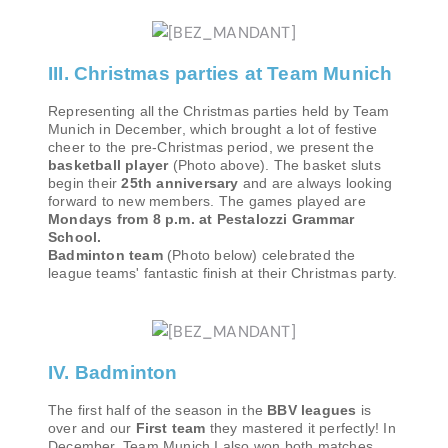
III. Christmas parties at Team Munich
Representing all the Christmas parties held by Team
Munich in December, which brought a lot of festive
cheer to the pre-Christmas period, we present the
basketball player
(Photo above). The basket sluts
begin their
25th anniversary
and are always looking
forward to new members. The games played are
Mondays from 8 p.m. at Pestalozzi Grammar
School.
Badminton team
(Photo below) celebrated the
league teams' fantastic finish at their Christmas party.
IV. Badminton
The first half of the season in the
BBV leagues
is
over and our
First team
they mastered it perfectly! In
December, Team Munich I also won both matches