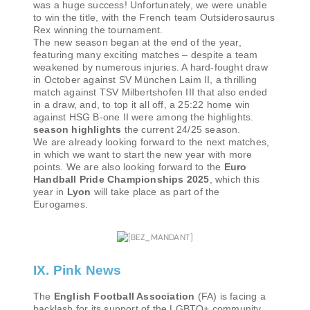
was a huge success! Unfortunately, we were unable
to win the title, with the French team Outsiderosaurus
Rex winning the tournament.
The new season began at the end of the year,
featuring many exciting matches – despite a team
weakened by numerous injuries. A hard-fought draw
in October against SV München Laim II, a thrilling
match against TSV Milbertshofen III that also ended
in a draw, and, to top it all off, a 25:22 home win
against HSG B-one II were among the highlights.
season highlights
the current 24/25 season.
We are already looking forward to the next matches,
in which we want to start the new year with more
points. We are also looking forward to the
Euro
Handball Pride Championships 2025
, which this
year in
Lyon
will take place as part of the
Eurogames.
IX. Pink News
The
English Football Association
(FA) is facing a
backlash for its support of the LGBTQ+ community