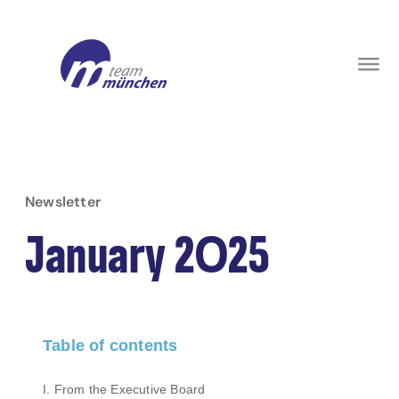
Newsletter
January 2025
Table of contents
I. From the Executive Board