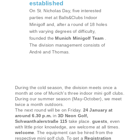
established
On St. Nicholas Day, five interested
parties met at Balls&Clubs Indoor
Minigolf and, after a round of 18 holes
with varying degrees of difficulty,
founded the
Munich Minigolf Team
.
The division management consists of
André and Thomas.
During the cold season, the division meets once a
month at one of Munich's three indoor mini golf clubs.
During our summer season (May-October), we meet
twice a month outdoors.
The next round will be on Friday.
24 January at
around 6.30 p.m.
in
3D Neon Golf,
Schwanthalerstraße 115
take place.
guests
, even
with little prior knowledge, are welcome at all times.
welcome
. The equipment can be hired from the
respective mini golf club. To get a
Registration