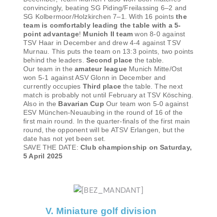
convincingly, beating SG Piding/Freilassing 6–2 and
SG Kolbermoor/Holzkirchen 7–1. With 16 points
the
team is comfortably leading the table with a 5-
point advantage
!
Munich II team
won 8-0 against
TSV Haar in December and drew 4-4 against TSV
Murnau. This puts the team on 13:3 points, two points
behind the leaders.
Second place
the table.
Our team in the
amateur league
Munich Mitte/Ost
won 5-1 against ASV Glonn in December and
currently occupies
Third place
the table. The next
match is probably not until February at TSV Kösching.
Also in the
Bavarian Cup
Our team won 5-0 against
ESV München-Neuaubing in the round of 16 of the
first main round. In the quarter-finals of the first main
round, the opponent will be ATSV Erlangen, but the
date has not yet been set.
SAVE THE DATE:
Club championship on Saturday,
5 April 2025
V. Miniature golf division