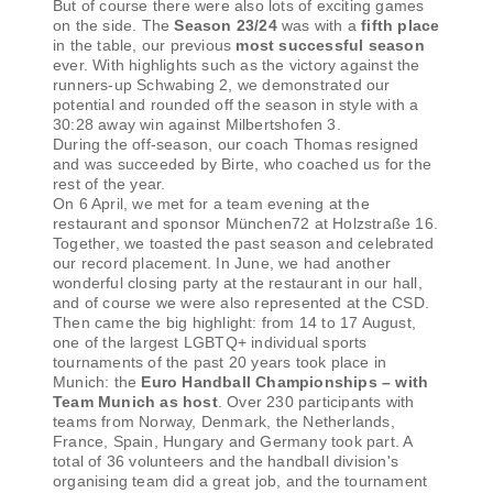
But of course there were also lots of exciting games
on the side. The
Season 23/24
was with a
fifth place
in the table, our previous
most successful season
ever. With highlights such as the victory against the
runners-up Schwabing 2, we demonstrated our
potential and rounded off the season in style with a
30:28 away win against Milbertshofen 3.
During the off-season, our coach Thomas resigned
and was succeeded by Birte, who coached us for the
rest of the year.
On 6 April, we met for a team evening at the
restaurant and sponsor München72 at Holzstraße 16.
Together, we toasted the past season and celebrated
our record placement. In June, we had another
wonderful closing party at the restaurant in our hall,
and of course we were also represented at the CSD.
Then came the big highlight: from 14 to 17 August,
one of the largest LGBTQ+ individual sports
tournaments of the past 20 years took place in
Munich: the
Euro Handball Championships – with
Team Munich as host
. Over 230 participants with
teams from Norway, Denmark, the Netherlands,
France, Spain, Hungary and Germany took part. A
total of 36 volunteers and the handball division's
organising team did a great job, and the tournament