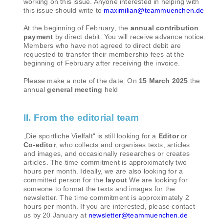
working on this issue. Anyone interested in helping with
this issue should write to
maximilian@teammuenchen.de
At the beginning of February, the
annual contribution
payment
by direct debit. You will receive advance notice.
Members who have not agreed to direct debit are
requested to transfer their membership fees at the
beginning of February after receiving the invoice.
Please make a note of the date: On
15 March 2025
the
annual
general meeting
held
II. From the editorial team
„Die sportliche Vielfalt“ is still looking for a
Editor
or
Co-editor
, who collects and organises texts, articles
and images, and occasionally researches or creates
articles. The time commitment is approximately two
hours per month. Ideally, we are also looking for a
committed person for the
layout
We are looking for
someone to format the texts and images for the
newsletter. The time commitment is approximately 2
hours per month. If you are interested, please contact
us by 20 January at
newsletter@teammuenchen.de