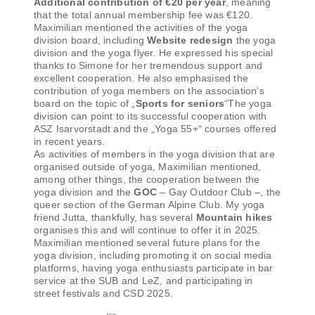
Additional contribution of €20 per year
, meaning
that the total annual membership fee was €120.
Maximilian mentioned the activities of the yoga
division board, including
Website redesign
the yoga
division and the yoga flyer. He expressed his special
thanks to Simone for her tremendous support and
excellent cooperation. He also emphasised the
contribution of yoga members on the association's
board on the topic of „
Sports for seniors
“The yoga
division can point to its successful cooperation with
ASZ Isarvorstadt and the „Yoga 55+“ courses offered
in recent years.
As activities of members in the yoga division that are
organised outside of yoga, Maximilian mentioned,
among other things, the cooperation between the
yoga division and the
GOC
– Gay Outdoor Club –, the
queer section of the German Alpine Club. My yoga
friend Jutta, thankfully, has several
Mountain hikes
organises this and will continue to offer it in 2025.
Maximilian mentioned several future plans for the
yoga division, including promoting it on social media
platforms, having yoga enthusiasts participate in bar
service at the SUB and LeZ, and participating in
street festivals and CSD 2025.