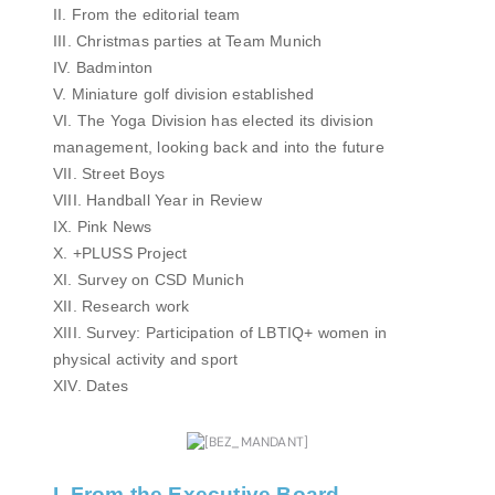
II. From the editorial team
III. Christmas parties at Team Munich
IV. Badminton
V. Miniature golf division established
VI. The Yoga Division has elected its division
management, looking back and into the future
VII. Street Boys
VIII. Handball Year in Review
IX. Pink News
X. +PLUSS Project
XI. Survey on CSD Munich
XII. Research work
XIII. Survey: Participation of LBTIQ+ women in
physical activity and sport
XIV. Dates
I. From the Executive Board