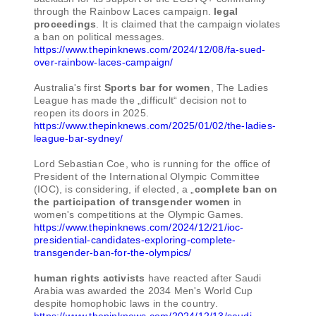
through the Rainbow Laces campaign.
legal
proceedings
. It is claimed that the campaign violates
a ban on political messages.
https://www.thepinknews.com/2024/12/08/fa-sued-
over-rainbow-laces-campaign/
Australia's first
Sports bar for women
, The Ladies
League has made the „difficult“ decision not to
reopen its doors in 2025.
https://www.thepinknews.com/2025/01/02/the-ladies-
league-bar-sydney/
Lord Sebastian Coe, who is running for the office of
President of the International Olympic Committee
(IOC), is considering, if elected, a „
complete ban on
the participation of transgender women
in
women's competitions at the Olympic Games.
https://www.thepinknews.com/2024/12/21/ioc-
presidential-candidates-exploring-complete-
transgender-ban-for-the-olympics/
human rights activists
have reacted after Saudi
Arabia was awarded the 2034 Men's World Cup
despite homophobic laws in the country.
https://www.thepinknews.com/2024/12/13/saudi-