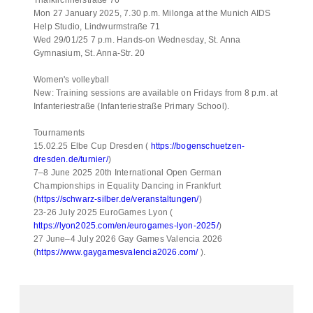
Mon 27 January 2025, 7.30 p.m. Milonga at the Munich AIDS
Help Studio, Lindwurmstraße 71
Wed 29/01/25 7 p.m. Hands-on Wednesday, St. Anna
Gymnasium, St. Anna-Str. 20
Women's volleyball
New: Training sessions are available on Fridays from 8 p.m. at
Infanteriestraße (Infanteriestraße Primary School).
Tournaments
15.02.25 Elbe Cup Dresden (
https://bogenschuetzen-
dresden.de/turnier/
)
7–8 June 2025 20th International Open German
Championships in Equality Dancing in Frankfurt
(
https://schwarz-silber.de/veranstaltungen/
)
23-26 July 2025 EuroGames Lyon (
https://lyon2025.com/en/eurogames-lyon-2025/
)
27 June–4 July 2026 Gay Games Valencia 2026
(
https://www.gaygamesvalencia2026.com/
).