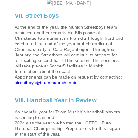
VII. Street Boys
At the end of the year, the Munich Streetboys team
achieved another remarkable
5th place
at
Christmas tournament in Frankfurt
fought hard and
celebrated the end of the year at their traditional
Christmas party at Cafe Regenbogen. Throughout
January, the Streetboys will continue to prepare for
an exciting second half of the season. The sessions
will take place at Soccer5 facilities in Munich.
Information about the exact
Appointments can be made on request by contacting:
streetboys@teammuenchen.de
VIII. Handball Year in Review
An eventful year for Team Munich's handball players
is coming to an end.
2024 was the year we hosted the LGBTQ+ Euro
Handball Championship. Preparations for this began
at the start of the year.