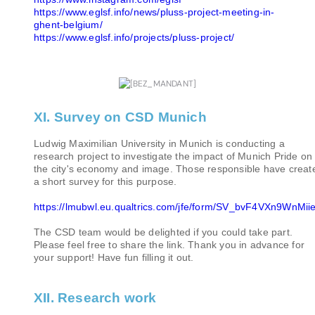
https://www.eglsf.info/news/pluss-project-meeting-in-
ghent-belgium/
https://www.eglsf.info/projects/pluss-project/
XI. Survey on CSD Munich
Ludwig Maximilian University in Munich is conducting a
research project to investigate the impact of Munich Pride on
the city's economy and image. Those responsible have creat
a short survey for this purpose.
https://lmubwl.eu.qualtrics.com/jfe/form/SV_bvF4VXn9WnMi
The CSD team would be delighted if you could take part.
Please feel free to share the link. Thank you in advance for
your support! Have fun filling it out.
XII. Research work