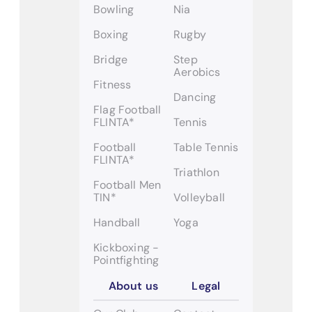
Bowling
Nia
Boxing
Rugby
Bridge
Step
Aerobics
Fitness
Dancing
Flag Football
FLINTA*
Tennis
Football
Table Tennis
FLINTA*
Triathlon
Football Men
TIN*
Volleyball
Handball
Yoga
Kickboxing -
Pointfighting
About us
Legal