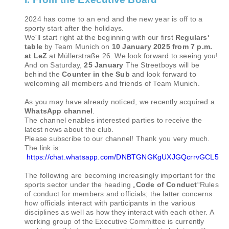
2024 has come to an end and the new year is off to a
sporty start after the holidays.
We'll start right at the beginning with our first
Regulars'
table
by Team Munich on
10 January 2025 from 7 p.m.
at LeZ
at Müllerstraße 26. We look forward to seeing you!
And on Saturday,
25 January
The Streetboys will be
behind the
Counter in the Sub
and look forward to
welcoming all members and friends of Team Munich.
As you may have already noticed, we recently acquired a
WhatsApp channel
.
The channel enables interested parties to receive the
latest news about the club.
Please subscribe to our channel! Thank you very much.
The link is:
https://chat.whatsapp.com/DNBTGNGKgUXJGQcrrvGCL5
The following are becoming increasingly important for the
sports sector under the heading „
Code of Conduct
“Rules
of conduct for members and officials; the latter concerns
how officials interact with participants in the various
disciplines as well as how they interact with each other. A
working group of the Executive Committee is currently