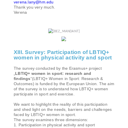
verena.lany@hm.edu
Thank you very much.
Verena
XIII. Survey: Participation of LBTIQ+
women in physical activity and sport
The survey conducted by the Erasmus+ project
„
LBTIQ+ women in sport: research and
findings
“(LBTIQ+ Women in Sport: Research &
Outcomes) is funded by the European Union. The aim
of the survey is to understand how LBTIQ+ women
participate in sport and exercise.
We want to highlight the reality of this participation
and shed light on the needs, barriers and challenges
faced by LBTIQ+ women in sport.
The survey examines three dimensions:
1. Participation in physical activity and sport