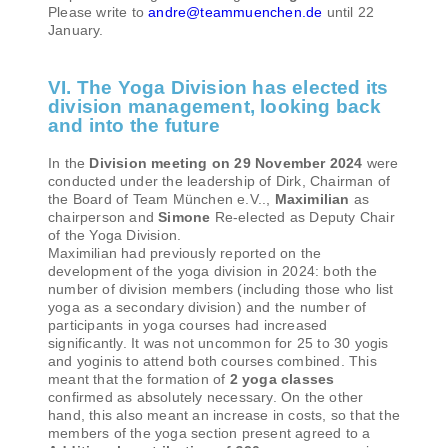
Please write to
andre@teammuenchen.de
until 22
January.
VI. The Yoga Division has elected its
division management, looking back
and into the future
In the
Division meeting on 29 November 2024
were
conducted under the leadership of Dirk, Chairman of
the Board of Team München e.V..,
Maximilian
as
chairperson and
Simone
Re-elected as Deputy Chair
of the Yoga Division.
Maximilian had previously reported on the
development of the yoga division in 2024: both the
number of division members (including those who list
yoga as a secondary division) and the number of
participants in yoga courses had increased
significantly. It was not uncommon for 25 to 30 yogis
and yoginis to attend both courses combined. This
meant that the formation of
2 yoga classes
confirmed as absolutely necessary. On the other
hand, this also meant an increase in costs, so that the
members of the yoga section present agreed to a