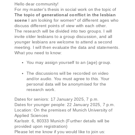
Hello dear community!
For my master's thesis in social work on the topic of
The topic of generational conflict in the lesbian
scene
I am looking for women* of different ages who
discuss different points of view with each other.
The research will be divided into two groups. I will
invite older lesbians to a group discussion, and all
younger lesbians are welcome to attend a second
meeting. I will then evaluate the data and statements.
What you need to know:
You may assign yourself to an (age) group.
The discussions will be recorded on video
and/or audio. You must agree to this. Your
personal data will be anonymised for the
research work.
Dates for seniors: 17 January 2025, 7 p.m.
Dates for younger people: 22 January 2025, 7 p.m.
Location: On the premises of Munich University of
Applied Sciences
Karlsstr. 6, 80333 Munich (Further details will be
provided upon registration)
Please let me know if you would like to join us: