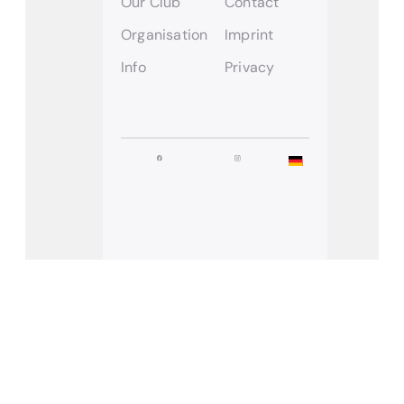
Our Club
Contact
Organisation
Imprint
Info
Privacy