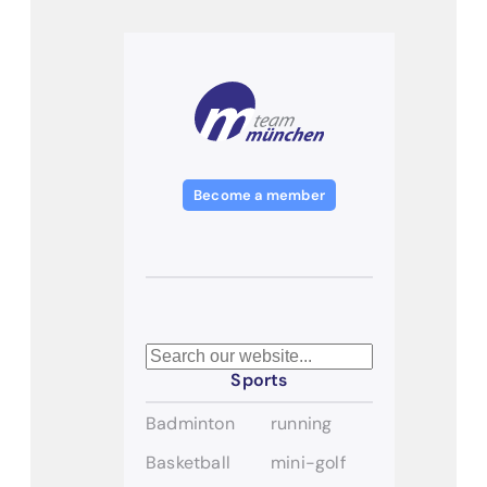
Become a member
Search
Sports
Badminton
running
Basketball
mini-golf