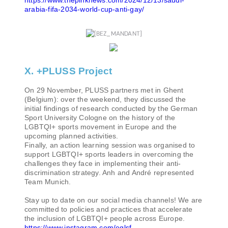
arabia-fifa-2034-world-cup-anti-gay/
X. +PLUSS Project
On 29 November, PLUSS partners met in Ghent
(Belgium): over the weekend, they discussed the
initial findings of research conducted by the German
Sport University Cologne on the history of the
LGBTQI+ sports movement in Europe and the
upcoming planned activities.
Finally, an action learning session was organised to
support LGBTQI+ sports leaders in overcoming the
challenges they face in implementing their anti-
discrimination strategy. Anh and André represented
Team Munich.
Stay up to date on our social media channels! We are
committed to policies and practices that accelerate
the inclusion of LGBTQI+ people across Europe.
https://www.instagram.com/eglsf