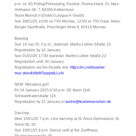
p.m. vs SG Piding/Freilassing, Pauline-Thoma-Halle, Dr.-Max-
Hofmann-Str. 7, 83059 Kolbermoor
Team Munich II (District League A-South)
Sun 26/01/25 10:00 vs TSV Murnau, 12:00 vs TSV Haar, Hans-
Burger-Sporthalle, Poschinger Allee 8, 82418 Murnau
Bowling
Sun 19 Jan 25, 5 p.m., Isarbowl, Martin-Luther-Straße 22.
Registration by 16 January.
Sun 01/02/25 17:00 Isarbowl, Martin-Luther-Straße 22.
Registration until 30 January
Registration via the Doodle link:
https://nc.rottmueller-
muc.de/s/kXfdMTpaqkdLLoN
NEW: Miniature golf
Fri 24 January 2025 6.30 p.m. 3D Neon Golf,
Schwanthalerstraße 115
Registration by 22 January at
andre@teammuenchen.de
Dancing
Wed 15/01/25 7 p.m. Line dancing at St. Anna Gymnasium, St.
Anna-Str. 20
Sun 19/01/25 6 p.m. Dance café at the Zunfthaus,
Thalkirchnerstraße 76