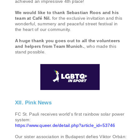
achieved an impressive 4th place!
We would like to thank Sebastian Roos and his
team at Café Nil.
for the exclusive invitation and this
wonderful, summery and peaceful street festival in
the heart of our community.
A huge thank you goes out to all the volunteers
and helpers from Team Munich.
, who made this
stand possible.
XII. Pink News
FC St. Pauli receives world's first rainbow solar power
system:
https://www.queer.de/detail.php?article_id=53746
Our sister association in Budapest defies Viktor Orbán: