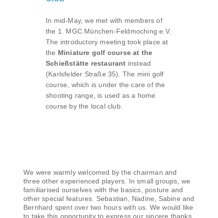
In mid-May, we met with members of
the 1. MGC München-Feldmoching e.V.
The introductory meeting took place at
the
Miniature golf course at the
Schießstätte restaurant
instead
(Karlsfelder Straße 35). The mini golf
course, which is under the care of the
shooting range, is used as a home
course by the local club.
We were warmly welcomed by the chairman and
three other experienced players. In small groups, we
familiarised ourselves with the basics, posture and
other special features. Sebastian, Nadine, Sabine and
Bernhard spent over two hours with us. We would like
to take this opportunity to express our sincere thanks