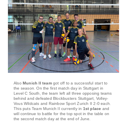
Also
Munich II team
got off to a successful start to
the season. On the first match day in Stuttgart in
Level C South, the team left all three opposing teams
behind and defeated Blockbusters Stuttgart, Volley-
Vous Wildcats and Rainbow Sport Zurich II 2-0 each.
This puts Team Munich II currently in
1st place
and
will continue to battle for the top spot in the table on
the second match day at the end of June.