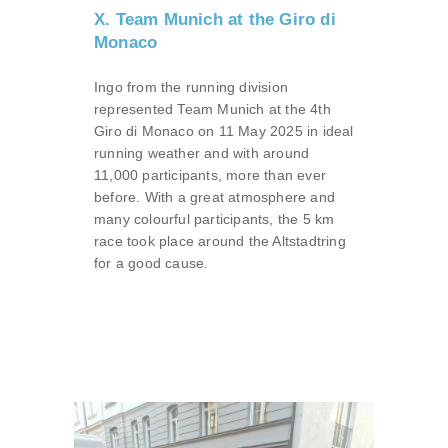
X. Team Munich at the Giro di
Monaco
Ingo from the running division
represented Team Munich at the 4th
Giro di Monaco on 11 May 2025 in ideal
running weather and with around
11,000 participants, more than ever
before. With a great atmosphere and
many colourful participants, the 5 km
race took place around the Altstadtring
for a good cause.