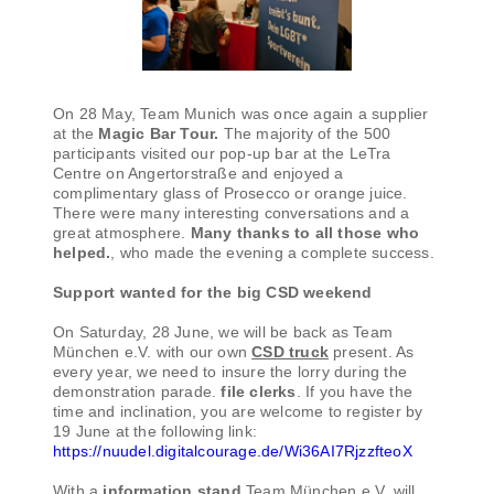
On 28 May, Team Munich was once again a supplier
at the
Magic Bar Tour.
The majority of the 500
participants visited our pop-up bar at the LeTra
Centre on Angertorstraße and enjoyed a
complimentary glass of Prosecco or orange juice.
There were many interesting conversations and a
great atmosphere.
Many thanks to all those who
helped.
, who made the evening a complete success.
Support wanted for the big CSD weekend
On Saturday, 28 June, we will be back as Team
München e.V. with our own
CSD truck
present. As
every year, we need to insure the lorry during the
demonstration parade.
file clerks
. If you have the
time and inclination, you are welcome to register by
19 June at the following link:
https://nuudel.digitalcourage.de/Wi36AI7RjzzfteoX
With a
information stand
Team München e.V. will