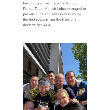
hard-fought match against Kulbojz
Praha, Team Munich I also managed to
prevail in the end after initially losing
the first set, winning the third and
decisive set 33-31.