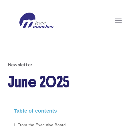
Newsletter
June 2025
Table of contents
I. From the Executive Board