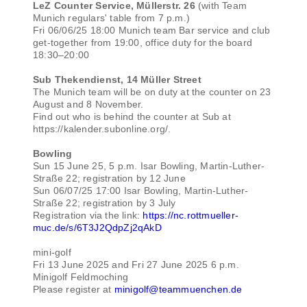
LeZ Counter Service, Müllerstr. 26
(with Team
Munich regulars' table from 7 p.m.)
Fri 06/06/25 18:00 Munich team Bar service and club
get-together from 19:00, office duty for the board
18:30–20:00
Sub Thekendienst, 14 Müller Street
The Munich team will be on duty at the counter on 23
August and 8 November.
Find out who is behind the counter at Sub at
https://kalender.subonline.org/.
Bowling
Sun 15 June 25, 5 p.m. Isar Bowling, Martin-Luther-
Straße 22; registration by 12 June
Sun 06/07/25 17:00 Isar Bowling, Martin-Luther-
Straße 22; registration by 3 July
Registration via the link:
https://nc.rottmueller-
muc.de/s/6T3J2QdpZj2qAkD
mini-golf
Fri 13 June 2025 and Fri 27 June 2025 6 p.m.
Minigolf Feldmoching
Please register at
minigolf@teammuenchen.de