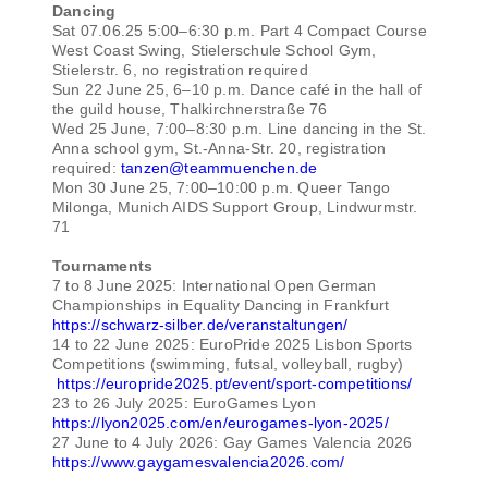
Dancing
Sat 07.06.25 5:00–6:30 p.m. Part 4 Compact Course
West Coast Swing, Stielerschule School Gym,
Stielerstr. 6, no registration required
Sun 22 June 25, 6–10 p.m. Dance café in the hall of
the guild house, Thalkirchnerstraße 76
Wed 25 June, 7:00–8:30 p.m. Line dancing in the St.
Anna school gym, St.-Anna-Str. 20, registration
required:
tanzen@teammuenchen.de
Mon 30 June 25, 7:00–10:00 p.m. Queer Tango
Milonga, Munich AIDS Support Group, Lindwurmstr.
71
Tournaments
7 to 8 June 2025: International Open German
Championships in Equality Dancing in Frankfurt
https://schwarz-silber.de/veranstaltungen/
14 to 22 June 2025: EuroPride 2025 Lisbon Sports
Competitions (swimming, futsal, volleyball, rugby)
https://europride2025.pt/event/sport-competitions/
23 to 26 July 2025: EuroGames Lyon
https://lyon2025.com/en/eurogames-lyon-2025/
27 June to 4 July 2026: Gay Games Valencia 2026
https://www.gaygamesvalencia2026.com/