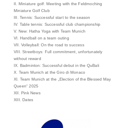
II. Miniature golf: Meeting with the Feldmoching
Miniature Golf Club
III. Tennis: Successful start to the season
IV. Table tennis: Successful club championship
V. New: Hatha Yoga with Team Munich
VI. Handball on a team outing
VII. Volleyball: On the road to success
VIII. Streetboys: Full commitment, unfortunately
without reward
IX. Badminton: Successful debut in the QuBali
X. Team Munich at the Giro di Monaco
XI. Team Munich at the „Election of the Blessed May
Queen“ 2025
XII. Pink News
XIII. Dates