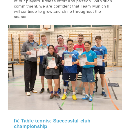
of our players' tireless effort and passion. With such
commitment, we are confident that Team Munich II
will continue to grow and shine throughout the
season.
IV. Table tennis: Successful club
championship