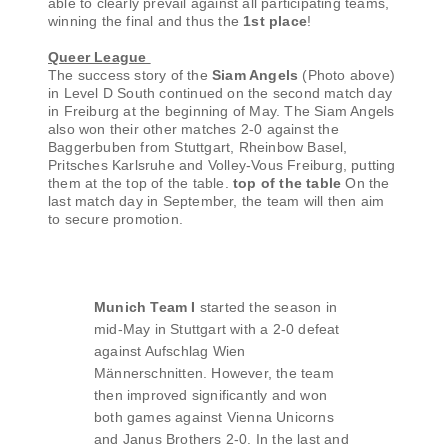
able to clearly prevail against all participating teams,
winning the final and thus the
1st place
!
Queer League
The success story of the
Siam Angels
(Photo above)
in Level D South continued on the second match day
in Freiburg at the beginning of May. The Siam Angels
also won their other matches 2-0 against the
Baggerbuben from Stuttgart, Rheinbow Basel,
Pritsches Karlsruhe and Volley-Vous Freiburg, putting
them at the top of the table.
top of the table
On the
last match day in September, the team will then aim
to secure promotion.
Munich Team I
started the season in
mid-May in Stuttgart with a 2-0 defeat
against Aufschlag Wien
Männerschnitten. However, the team
then improved significantly and won
both games against Vienna Unicorns
and Janus Brothers 2-0. In the last and