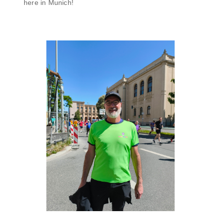
here in Munich!