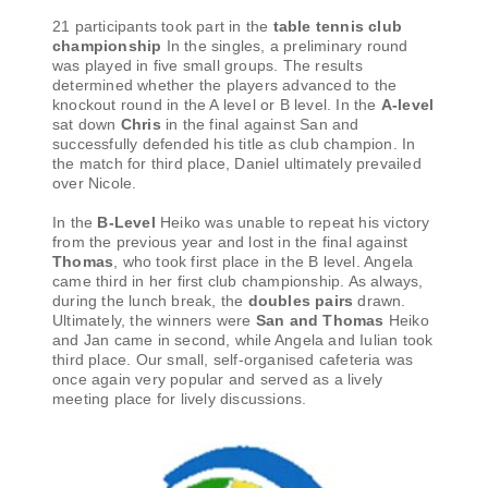
21 participants took part in the
table tennis club
championship
In the singles, a preliminary round
was played in five small groups. The results
determined whether the players advanced to the
knockout round in the A level or B level. In the
A-level
sat down
Chris
in the final against San and
successfully defended his title as club champion. In
the match for third place, Daniel ultimately prevailed
over Nicole.
In the
B-Level
Heiko was unable to repeat his victory
from the previous year and lost in the final against
Thomas
, who took first place in the B level. Angela
came third in her first club championship. As always,
during the lunch break, the
doubles pairs
drawn.
Ultimately, the winners were
San and Thomas
Heiko
and Jan came in second, while Angela and Iulian took
third place. Our small, self-organised cafeteria was
once again very popular and served as a lively
meeting place for lively discussions.