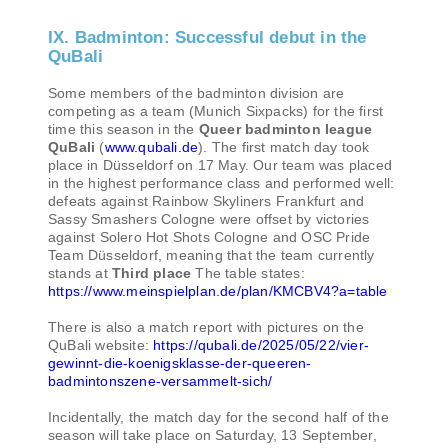
IX. Badminton: Successful debut in the
QuBali
Some members of the badminton division are
competing as a team (Munich Sixpacks) for the first
time this season in the
Queer badminton league
QuBali
(
www.qubali.de
). The first match day took
place in Düsseldorf on 17 May. Our team was placed
in the highest performance class and performed well:
defeats against Rainbow Skyliners Frankfurt and
Sassy Smashers Cologne were offset by victories
against Solero Hot Shots Cologne and OSC Pride
Team Düsseldorf, meaning that the team currently
stands at
Third place
The table states:
https://www.meinspielplan.de/plan/KMCBV4?a=table
There is also a match report with pictures on the
QuBali website:
https://qubali.de/2025/05/22/vier-
gewinnt-die-koenigsklasse-der-queeren-
badmintonszene-versammelt-sich/
Incidentally, the match day for the second half of the
season will take place on Saturday, 13 September,