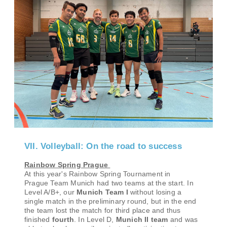
VII. Volleyball: On the road to success
Rainbow Spring Prague
At this year's
Rainbow Spring Tournament in
Prague
Team Munich had two teams at the start. In
Level A/B+, our
Munich Team I
without losing a
single match in the preliminary round, but in the end
the team lost the match for third place and thus
finished
fourth
. In Level D,
Munich II team
and was