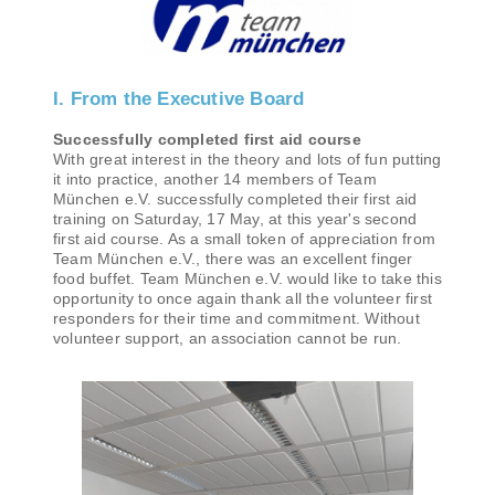
I. From the Executive Board
Successfully completed first aid course
With great interest in the theory and lots of fun putting
it into practice, another 14 members of Team
München e.V. successfully completed their first aid
training on Saturday, 17 May, at this year's second
first aid course. As a small token of appreciation from
Team München e.V., there was an excellent finger
food buffet. Team München e.V. would like to take this
opportunity to once again thank all the volunteer first
responders for their time and commitment. Without
volunteer support, an association cannot be run.