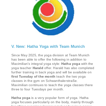
V. New: Hatha Yoga with Team Munich
Since May 2025, the yoga division at Team Munich
has been able to offer the following in addition to
Maximilian's integral yoga style:
Hatha yoga
with the
yoga teacher
Harald
offer. Harald has also completed
further training in back yoga and will be available on
first Tuesday of the month
teach the two yoga
classes in the gym on Schwanthalerstraße.
Maximilian continues to teach the yoga classes there
three to four Tuesdays per month.
Hatha yoga
is a very popular form of yoga. Hatha
yoga focuses particularly on the body, mainly through