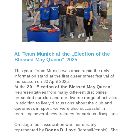
XI. Team Munich at the „Election of the
Blessed May Queen“ 2025
This year, Team Munich was once again the only
information stand at the first queer street festival of
the season on 30 April 2025.
At the
20. „Election of the Blessed May Queen“
Representatives from many different disciplines
presented our club and our diverse range of activities.
In addition to lively discussions about the club and
queerness in sport, we were also successful in
recruiting several new trainees for various disciplines.
On stage, our association was honourably
represented by
Donna D. Love
(football/tennis). She