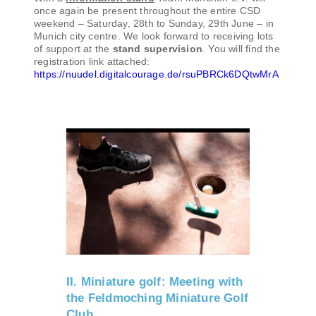
once again be present throughout the entire CSD
weekend – Saturday, 28th to Sunday, 29th June – in
Munich city centre. We look forward to receiving lots
of support at the
stand supervision
. You will find the
registration link attached:
https://nuudel.digitalcourage.de/rsuPBRCk6DQtwMrA
II. Miniature golf: Meeting with
the Feldmoching Miniature Golf
Club