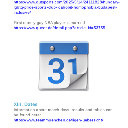
https://www.outsports.com/2025/5/14/24111828/hungary-
lgbtq-pride-sports-club-idahobit-homophobia-budapest-
inclusive/
First openly gay NBA player is married:
https://www.queer.de/detail.php?article_id=53755
XIii. Dates
Information about match days, results and tables can
be found here:
https://www.teammuenchen.de/ligen-uebersicht/