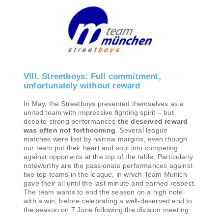
VIII. Streetboys: Full commitment,
unfortunately without reward
In May, the Streetboys presented themselves as a
united team with impressive fighting spirit – but
despite strong performances
the deserved reward
was often not forthcoming
. Several league
matches were lost by narrow margins, even though
our team put their heart and soul into competing
against opponents at the top of the table. Particularly
noteworthy are the passionate performances against
two top teams in the league, in which Team Munich
gave their all until the last minute and earned respect.
The team wants to end the season on a high note
with a win, before celebrating a well-deserved end to
the season on 7 June following the division meeting.