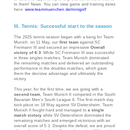
to them! News. You can view game and training dates
here:
www.teammuenchen.de/minigolf
III. Tennis: Successful start to the season
The 2025 tennis season began with a bang for Team
Munich: on 11 May, our
first team
against SC
Freimann III and secured an impressive
Overall
victory of 6:3
. While SC Freimann III was successful
in three singles matches, Team Munich dominated
the remaining matches and delivered an outstanding
performance in the doubles matches, which gave
them the decisive advantage and ultimately the
victory.
This year, for the first time, we are going with a
second team
, Team Munich II competed in the South
Bavarian Men's South League 6. The first match day
took place on 18 May against SV Dietersheim. Team
Munich II fought hard and managed to
a single
match victory
while SV Dietersheim dominated the
remaining matches and emerged victorious with an
overall score of 5:1. Despite the defeat, we are proud