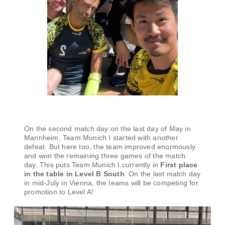
On the second match day on the last day of May in
Mannheim, Team Munich I started with another
defeat. But here too, the team improved enormously
and won the remaining three games of the match
day. This puts Team Munich I currently in
First place
in the table in Level B South
. On the last match day
in mid-July in Vienna, the teams will be competing for
promotion to Level A!