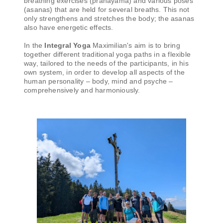
breathing exercises (pranayama) and various poses
(asanas) that are held for several breaths. This not
only strengthens and stretches the body; the asanas
also have energetic effects.
In the
Integral Yoga
Maximilian's aim is to bring
together different traditional yoga paths in a flexible
way, tailored to the needs of the participants, in his
own system, in order to develop all aspects of the
human personality – body, mind and psyche –
comprehensively and harmoniously.