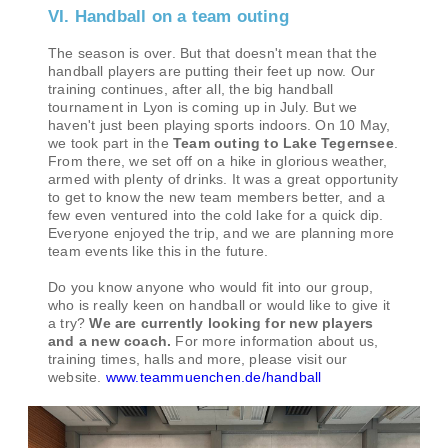
VI. Handball on a team outing
The season is over. But that doesn't mean that the
handball players are putting their feet up now. Our
training continues, after all, the big handball
tournament in Lyon is coming up in July. But we
haven't just been playing sports indoors. On 10 May,
we took part in the
Team outing to Lake Tegernsee
.
From there, we set off on a hike in glorious weather,
armed with plenty of drinks. It was a great opportunity
to get to know the new team members better, and a
few even ventured into the cold lake for a quick dip.
Everyone enjoyed the trip, and we are planning more
team events like this in the future.
Do you know anyone who would fit into our group,
who is really keen on handball or would like to give it
a try?
We are currently looking for new players
and a new coach.
For more information about us,
training times, halls and more, please visit our
website.
www.teammuenchen.de/handball