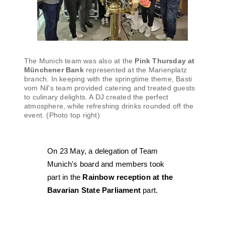
The Munich team was also at the
Pink Thursday at
Münchener Bank
represented at the Marienplatz
branch. In keeping with the springtime theme, Basti
vom Nil's team provided catering and treated guests
to culinary delights. A DJ created the perfect
atmosphere, while refreshing drinks rounded off the
event. (Photo top right)
On 23 May, a delegation of Team
Munich's board and members took
part in the
Rainbow reception at the
Bavarian State Parliament
part.