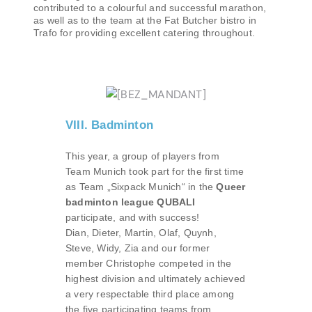
contributed to a colourful and successful marathon,
as well as to the team at the Fat Butcher bistro in
Trafo for providing excellent catering throughout.
VIII. Badminton
This year, a group of players from
Team Munich took part for the first time
as Team „Sixpack Munich“ in the
Queer
badminton league QUBALI
participate, and with success!
Dian, Dieter, Martin, Olaf, Quynh,
Steve, Widy, Zia and our former
member Christophe competed in the
highest division and ultimately achieved
a very respectable third place among
the five participating teams from