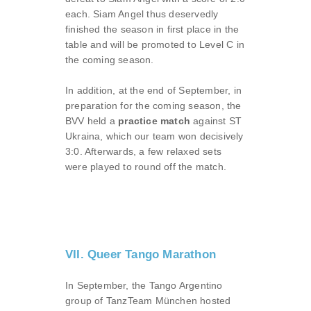
each. Siam Angel thus deservedly
finished the season in first place in the
table and will be promoted to Level C in
the coming season.
In addition, at the end of September, in
preparation for the coming season, the
BVV held a
practice match
against ST
Ukraina, which our team won decisively
3:0. Afterwards, a few relaxed sets
were played to round off the match.
VII. Queer Tango Marathon
In September, the Tango Argentino
group of TanzTeam München hosted