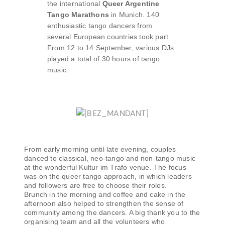
the international
Queer Argentine
Tango Marathons
in Munich. 140
enthusiastic tango dancers from
several European countries took part.
From 12 to 14 September, various DJs
played a total of 30 hours of tango
music.
From early morning until late evening, couples
danced to classical, neo-tango and non-tango music
at the wonderful Kultur im Trafo venue. The focus
was on the queer tango approach, in which leaders
and followers are free to choose their roles.
Brunch in the morning and coffee and cake in the
afternoon also helped to strengthen the sense of
community among the dancers. A big thank you to the
organising team and all the volunteers who