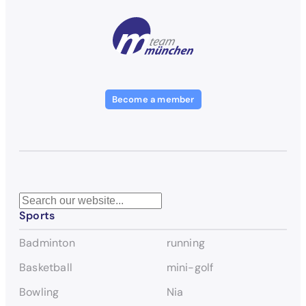
Become a member
S
Sports
e
a
Badminton
running
r
c
Basketball
mini-golf
h
Bowling
Nia