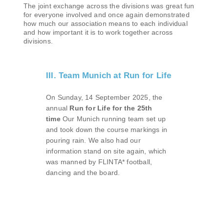
The joint exchange across the divisions was great fun
for everyone involved and once again demonstrated
how much our association means to each individual
and how important it is to work together across
divisions.
III. Team Munich at Run for Life
On Sunday, 14 September 2025, the
annual
Run for Life for the 25th
time
Our Munich running team set up
and took down the course markings in
pouring rain. We also had our
information stand on site again, which
was manned by FLINTA* football,
dancing and the board.