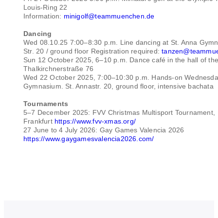
Louis-Ring 22
Information:
minigolf@teammuenchen.de
Dancing
Wed 08.10.25 7:00–8:30 p.m. Line dancing at St. Anna Gymn
Str. 20 / ground floor Registration required:
tanzen@teammue
Sun 12 October 2025, 6–10 p.m. Dance café in the hall of the
Thalkirchnerstraße 76
Wed 22 October 2025, 7:00–10:30 p.m. Hands-on Wednesday
Gymnasium. St. Annastr. 20, ground floor, intensive bachata
Tournaments
5–7 December 2025: FVV Christmas Multisport Tournament,
Frankfurt
https://www.fvv-xmas.org/
27 June to 4 July 2026: Gay Games Valencia 2026
https://www.gaygamesvalencia2026.com/