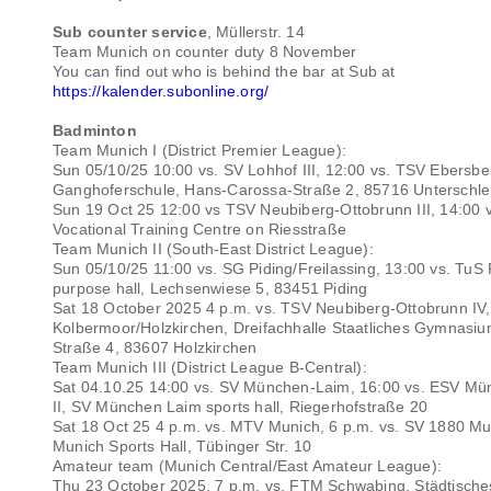
Sub counter service
, Müllerstr. 14
Team Munich on counter duty 8 November
You can find out who is behind the bar at Sub at
https://kalender.subonline.org/
Badminton
Team Munich I (District Premier League):
Sun 05/10/25 10:00 vs. SV Lohhof III, 12:00 vs. TSV Ebersbe
Ganghoferschule, Hans-Carossa-Straße 2, 85716 Unterschl
Sun 19 Oct 25 12:00 vs TSV Neubiberg-Ottobrunn III, 14:00 
Vocational Training Centre on Riesstraße
Team Munich II (South-East District League):
Sun 05/10/25 11:00 vs. SG Piding/Freilassing, 13:00 vs. TuS 
purpose hall, Lechsenwiese 5, 83451 Piding
Sat 18 October 2025 4 p.m. vs. TSV Neubiberg-Ottobrunn IV,
Kolbermoor/Holzkirchen, Dreifachhalle Staatliches Gymnasi
Straße 4, 83607 Holzkirchen
Team Munich III (District League B-Central):
Sat 04.10.25 14:00 vs. SV München-Laim, 16:00 vs. ESV M
II, SV München Laim sports hall, Riegerhofstraße 20
Sat 18 Oct 25 4 p.m. vs. MTV Munich, 6 p.m. vs. SV 1880 Mu
Munich Sports Hall, Tübinger Str. 10
Amateur team (Munich Central/East Amateur League):
Thu 23 October 2025, 7 p.m. vs. FTM Schwabing, Städtische