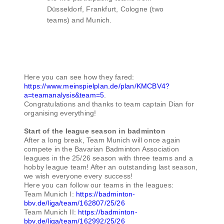
Düsseldorf, Frankfurt, Cologne (two
teams) and Munich.
Here you can see how they fared:
https://www.meinspielplan.de/plan/KMCBV4?
a=teamanalysis&team=5
.
Congratulations and thanks to team captain Dian for
organising everything!
Start of the league season in badminton
After a long break, Team Munich will once again
compete in the Bavarian Badminton Association
leagues in the 25/26 season with three teams and a
hobby league team! After an outstanding last season,
we wish everyone every success!
Here you can follow our teams in the leagues:
Team Munich I:
https://badminton-
bbv.de/liga/team/162807/25/26
Team Munich II:
https://badminton-
bbv.de/liga/team/162992/25/26