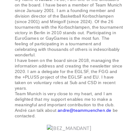
on the board. I have been a member of Team Munich
since January 2001. I am a founding member and
division director of the Basketball Korbschlampen
(since 2001) and Minigolf (since 2024). Of the 26
tournaments with the Korbschlampen, the tournament
victory in Berlin in 2010 stands out. Participating in
EuroGames or GayGames is the most fun. The
feeling of participating in a tournament and
celebrating with thousands of others is indescribably
wonderful.
I have been on the board since 2018, managing the
information address and creating the newsletter since
2020. I am a delegate for the EGLSF, the FGG and
the +PLUSS project of the EGLSF and EU. I have
taken on voluntary roles at Sub and CSD in recent
years.
Team Munich is very close to my heart, and I am
delighted that my support enables me to make a
meaningful and important contribution to the club.
André can talk about
andre@teammuenchen.de
be
contacted.