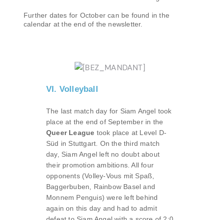
Further dates for October can be found in the
calendar at the end of the newsletter.
VI. Volleyball
The last match day for Siam Angel took
place at the end of September in the
Queer League
took place at Level D-
Süd in Stuttgart. On the third match
day, Siam Angel left no doubt about
their promotion ambitions. All four
opponents (Volley-Vous mit Spaß,
Baggerbuben, Rainbow Basel and
Monnem Penguis) were left behind
again on this day and had to admit
defeat to Siam Angel with a score of 2:0