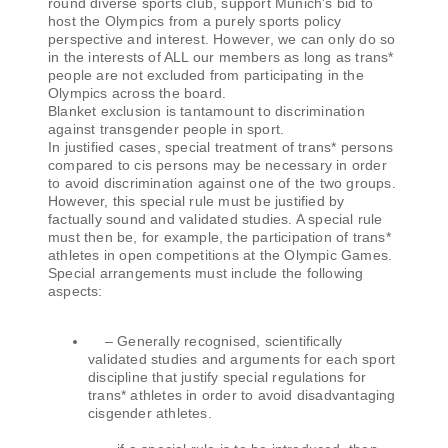
round diverse sports club, support Munich's bid to
host the Olympics from a purely sports policy
perspective and interest. However, we can only do so
in the interests of ALL our members as long as trans*
people are not excluded from participating in the
Olympics across the board.
Blanket exclusion is tantamount to discrimination
against transgender people in sport.
In justified cases, special treatment of trans* persons
compared to cis persons may be necessary in order
to avoid discrimination against one of the two groups.
However, this special rule must be justified by
factually sound and validated studies. A special rule
must then be, for example, the participation of trans*
athletes in open competitions at the Olympic Games.
Special arrangements must include the following
aspects:
– Generally recognised, scientifically
validated studies and arguments for each sport
discipline that justify special regulations for
trans* athletes in order to avoid disadvantaging
cisgender athletes.