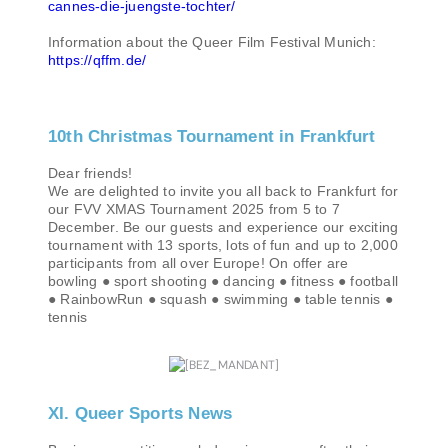
cannes-die-juengste-tochter/
Information about the Queer Film Festival Munich:
https://qffm.de/
10th Christmas Tournament in Frankfurt
Dear friends!
We are delighted to invite you all back to Frankfurt for
our FVV XMAS Tournament 2025 from 5 to 7
December. Be our guests and experience our exciting
tournament with 13 sports, lots of fun and up to 2,000
participants from all over Europe! On offer are
bowling ● sport shooting ● dancing ● fitness ● football
● RainbowRun ● squash ● swimming ● table tennis ●
tennis
XI. Queer Sports News