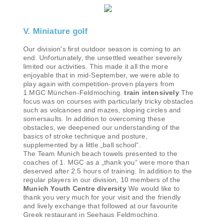
V. Miniature golf
Our division's first outdoor season is coming to an
end. Unfortunately, the unsettled weather severely
limited our activities. This made it all the more
enjoyable that in mid-September, we were able to
play again with competition-proven players from
1.MGC München-Feldmoching.
train intensively
The
focus was on courses with particularly tricky obstacles
such as volcanoes and mazes, sloping circles and
somersaults. In addition to overcoming these
obstacles, we deepened our understanding of the
basics of stroke technique and posture,
supplemented by a little „ball school“.
The Team Munich beach towels presented to the
coaches of 1. MGC as a „thank you“ were more than
deserved after 2.5 hours of training. In addition to the
regular players in our division, 10 members of the
Munich Youth Centre diversity
We would like to
thank you very much for your visit and the friendly
and lively exchange that followed at our favourite
Greek restaurant in Seehaus Feldmoching.