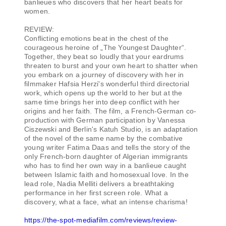
banlieues who discovers that her heart beats for
women.
REVIEW:
Conflicting emotions beat in the chest of the
courageous heroine of „The Youngest Daughter“.
Together, they beat so loudly that your eardrums
threaten to burst and your own heart to shatter when
you embark on a journey of discovery with her in
filmmaker Hafsia Herzi's wonderful third directorial
work, which opens up the world to her but at the
same time brings her into deep conflict with her
origins and her faith. The film, a French-German co-
production with German participation by Vanessa
Ciszewski and Berlin's Katuh Studio, is an adaptation
of the novel of the same name by the combative
young writer Fatima Daas and tells the story of the
only French-born daughter of Algerian immigrants
who has to find her own way in a banlieue caught
between Islamic faith and homosexual love. In the
lead role, Nadia Melliti delivers a breathtaking
performance in her first screen role. What a
discovery, what a face, what an intense charisma!
https://the-spot-mediafilm.com/reviews/review-