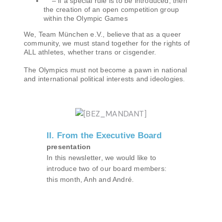
– if a special rule is to be introduced, then
the creation of an open competition group
within the Olympic Games
We, Team München e.V., believe that as a queer
community, we must stand together for the rights of
ALL athletes, whether trans or cisgender.
The Olympics must not become a pawn in national
and international political interests and ideologies.
II. From the Executive Board
presentation
In this newsletter, we would like to
introduce two of our board members:
this month, Anh and André.