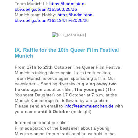
Team Munich III:
https://badminton-
bbv.de/liga/team/163660/25/26
Munich team Hobby:
https://badminton-
bbv.de/liga/team/163194/H%2025/26
IX. Raffle for the 10th Queer Film Festival
Munich
From
17th to 25th October
The Queer Film Festival
Munich is taking place again. In its tenth edition,
Team Munich is once again sponsoring a film. Our
newsletter – Sporting diversity
is giving away two
tickets again
about our film,
The youngest
(The
Youngest Daughter) on 17 October at 7 p.m. at the
Munich Kammerspiele, followed by a reception.
Please send an email to
info@teammuenchen.de
with
your name
until 5 October
(midnight)
Information about our film:
Film adaptation of the bestseller about a young
Muslim woman from a traditional household in the