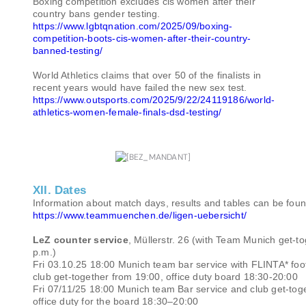
Boxing competition excludes cis women after their
country bans gender testing.
https://www.lgbtqnation.com/2025/09/boxing-
competition-boots-cis-women-after-their-country-
banned-testing/
World Athletics claims that over 50 of the finalists in
recent years would have failed the new sex test.
https://www.outsports.com/2025/9/22/24119186/world-
athletics-women-female-finals-dsd-testing/
XII. Dates
Information about match days, results and tables can be foun
https://www.teammuenchen.de/ligen-uebersicht/
LeZ counter service
, Müllerstr. 26 (with Team Munich get-t
p.m.)
Fri 03.10.25 18:00 Munich team bar service with FLINTA* foo
club get-together from 19:00, office duty board 18:30-20:00
Fri 07/11/25 18:00 Munich team Bar service and club get-tog
office duty for the board 18:30–20:00