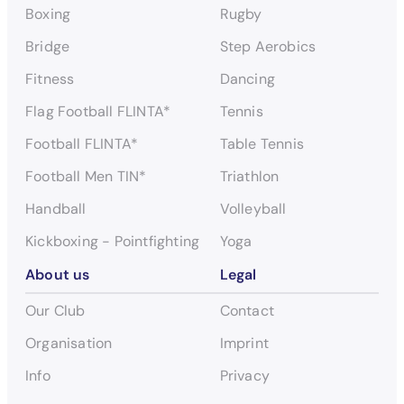
Boxing
Rugby
Bridge
Step Aerobics
Fitness
Dancing
Flag Football FLINTA*
Tennis
Football FLINTA*
Table Tennis
Football Men TIN*
Triathlon
Handball
Volleyball
Kickboxing - Pointfighting
Yoga
About us
Legal
Our Club
Contact
Organisation
Imprint
Info
Privacy