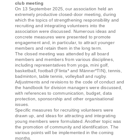
club meeting
On 13 September 2025, our association held an
extremely productive closed-door meeting, during
which the topics of strengthening responsibility and
recruiting and integrating volunteers into the
association were discussed. Numerous ideas and
concrete measures were presented to promote
engagement and, in particular, to attract younger
members and retain them in the long term.
The closed meeting was attended by all board
members and members from various disciplines,
including representatives from yoga, mini golf,
basketball, football (Flinta* and Männer*TIN), tennis,
badminton, table tennis, volleyball and rugby.
Adjustments and revisions to the code of conduct and
the handbook for division managers were discussed,
with references to communication, budget, data
protection, sponsorship and other organisational
issues.
Specific measures for recruiting volunteers were
drawn up, and ideas for attracting and integrating
young members were formulated. Another topic was
the promotion of community and identification. The
various points will be implemented in the coming
months.