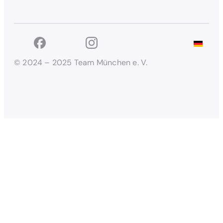
© 2024 – 2025 Team München e. V.