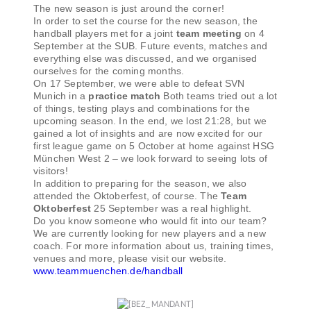
The new season is just around the corner!
In order to set the course for the new season, the
handball players met for a joint
team meeting
on 4
September at the SUB. Future events, matches and
everything else was discussed, and we organised
ourselves for the coming months.
On 17 September, we were able to defeat SVN
Munich in a
practice match
Both teams tried out a lot
of things, testing plays and combinations for the
upcoming season. In the end, we lost 21:28, but we
gained a lot of insights and are now excited for our
first league game on 5 October at home against HSG
München West 2 – we look forward to seeing lots of
visitors!
In addition to preparing for the season, we also
attended the Oktoberfest, of course. The
Team
Oktoberfest
25 September was a real highlight.
Do you know someone who would fit into our team?
We are currently looking for new players and a new
coach. For more information about us, training times,
venues and more, please visit our website.
www.teammuenchen.de/handball