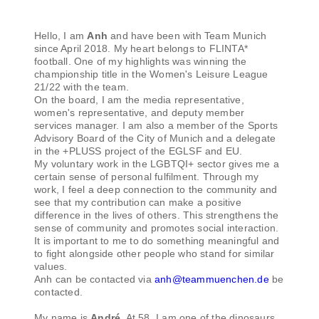
Hello, I am
Anh
and have been with Team Munich
since April 2018. My heart belongs to FLINTA*
football. One of my highlights was winning the
championship title in the Women's Leisure League
21/22 with the team.
On the board, I am the media representative,
women's representative, and deputy member
services manager. I am also a member of the Sports
Advisory Board of the City of Munich and a delegate
in the +PLUSS project of the EGLSF and EU.
My voluntary work in the LGBTQI+ sector gives me a
certain sense of personal fulfilment. Through my
work, I feel a deep connection to the community and
see that my contribution can make a positive
difference in the lives of others. This strengthens the
sense of community and promotes social interaction.
It is important to me to do something meaningful and
to fight alongside other people who stand for similar
values.
Anh can be contacted via
anh@teammuenchen.de
be
contacted.
My name is
André
. At 58, I am one of the dinosaurs