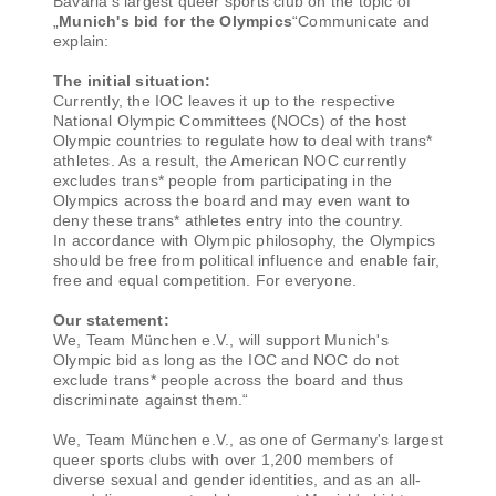
Bavaria's largest queer sports club on the topic of
„
Munich's bid for the Olympics
“Communicate and
explain:
The initial situation:
Currently, the IOC leaves it up to the respective
National Olympic Committees (NOCs) of the host
Olympic countries to regulate how to deal with trans*
athletes. As a result, the American NOC currently
excludes trans* people from participating in the
Olympics across the board and may even want to
deny these trans* athletes entry into the country.
In accordance with Olympic philosophy, the Olympics
should be free from political influence and enable fair,
free and equal competition. For everyone.
Our statement:
We, Team München e.V., will support Munich's
Olympic bid as long as the IOC and NOC do not
exclude trans* people across the board and thus
discriminate against them.“
We, Team München e.V., as one of Germany's largest
queer sports clubs with over 1,200 members of
diverse sexual and gender identities, and as an all-