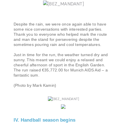
Despite the rain, we were once again able to have
some nice conversations with interested parties.
Thank you to everyone who helped mark the route
and man the stand for persevering despite the
sometimes pouring rain and cool temperatures.
Just in time for the run, the weather turned dry and
sunny. This meant we could enjoy a relaxed and
cheerful afternoon of sport in the English Garden.
The run raised €35,772.00 for Munich AIDS Aid – a
fantastic sum.
(Photo by Mark Kamin)
IV. Handball season begins