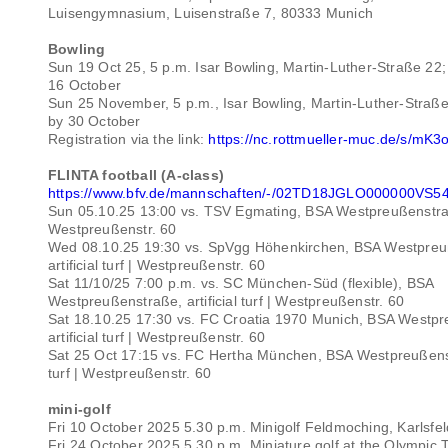
Luisengymnasium, Luisenstraße 7, 80333 Munich
Bowling
Sun 19 Oct 25, 5 p.m. Isar Bowling, Martin-Luther-Straße 22; 
16 October
Sun 25 November, 5 p.m., Isar Bowling, Martin-Luther-Straße 
by 30 October
Registration via the link:
https://nc.rottmueller-muc.de/s/m
FLINTA football (A-class)
https://www.bfv.de/mannschaften/-/02TD18JGLO000000V
Sun 05.10.25 13:00 vs. TSV Egmating, BSA Westpreußenstraße, 
Westpreußenstr. 60
Wed 08.10.25 19:30 vs. SpVgg Höhenkirchen, BSA Westpreu
artificial turf | Westpreußenstr. 60
Sat 11/10/25 7:00 p.m. vs. SC München-Süd (flexible), BSA
Westpreußenstraße, artificial turf | Westpreußenstr. 60
Sat 18.10.25 17:30 vs. FC Croatia 1970 Munich, BSA Westp
artificial turf | Westpreußenstr. 60
Sat 25 Oct 17:15 vs. FC Hertha München, BSA Westpreußenstr
turf | Westpreußenstr. 60
mini-golf
Fri 10 October 2025 5.30 p.m. Minigolf Feldmoching, Karlsfel
Fri 24 October 2025 5.30 p.m. Miniature golf at the Olympic T