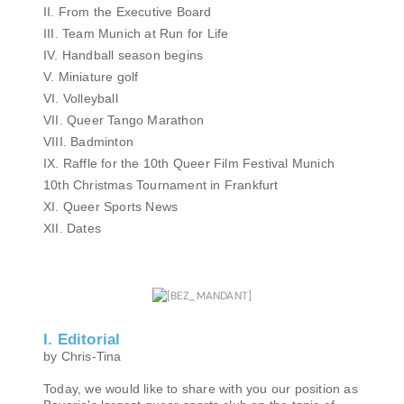
II. From the Executive Board
III. Team Munich at Run for Life
IV. Handball season begins
V. Miniature golf
VI. Volleyball
VII. Queer Tango Marathon
VIII. Badminton
IX. Raffle for the 10th Queer Film Festival Munich
10th Christmas Tournament in Frankfurt
XI. Queer Sports News
XII. Dates
I. Editorial
by Chris-Tina
Today, we would like to share with you our position as