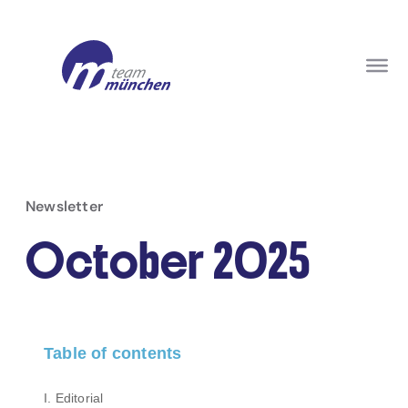
Newsletter
October 2025
Table of contents
I. Editorial