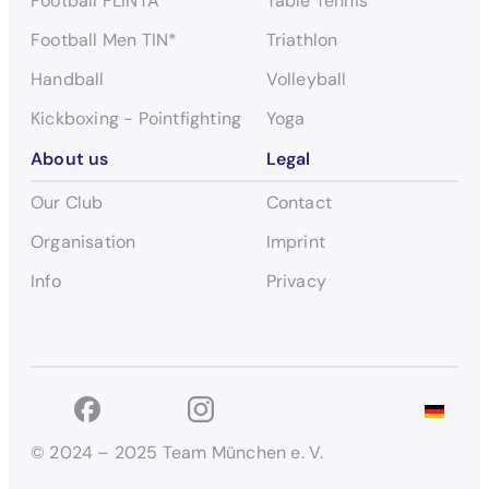
Football FLINTA*
Table Tennis
Football Men TIN*
Triathlon
Handball
Volleyball
Kickboxing - Pointfighting
Yoga
About us
Legal
Our Club
Contact
Organisation
Imprint
Info
Privacy
© 2024 – 2025 Team München e. V.