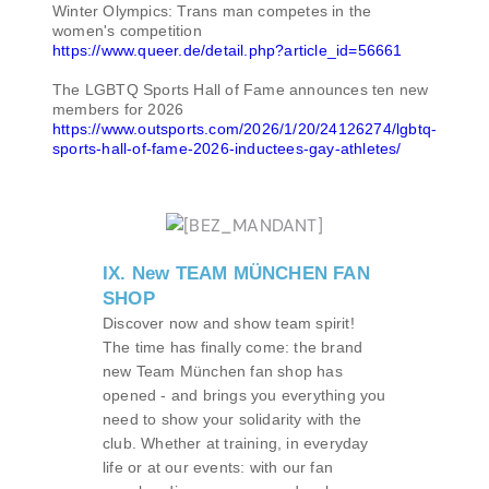
Winter Olympics: Trans man competes in the
women's competition
https://www.queer.de/detail.php?article_id=56661
The LGBTQ Sports Hall of Fame announces ten new
members for 2026
https://www.outsports.com/2026/1/20/24126274/lgbtq-
sports-hall-of-fame-2026-inductees-gay-athletes/
IX. New TEAM MÜNCHEN FAN
SHOP
Discover now and show team spirit!
The time has finally come: the brand
new Team München fan shop has
opened - and brings you everything you
need to show your solidarity with the
club. Whether at training, in everyday
life or at our events: with our fan