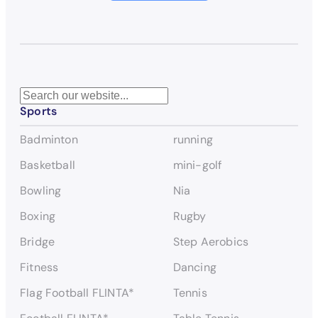
S
Sports
e
a
Badminton
running
r
c
Basketball
mini-golf
h
Bowling
Nia
Boxing
Rugby
Bridge
Step Aerobics
Fitness
Dancing
Flag Football FLINTA*
Tennis