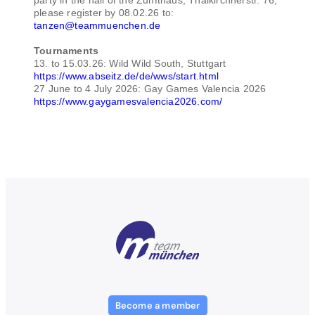
please register by 08.02.26 to:
tanzen@teammuenchen.de
Tournaments
13. to 15.03.26: Wild Wild South, Stuttgart
https://www.abseitz.de/de/wws/start.html
27 June to 4 July 2026: Gay Games Valencia 2026
https://www.gaygamesvalencia2026.com/
Become a member