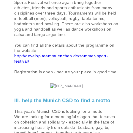
Sports Festival will once again bring together
athletes, friends and sports enthusiasts from many
disciplines over three days. Tournaments will be held
in football (men), volleyball, rugby, table tennis,
badminton and bowling. There are also workshops on
yoga and handball as well as dance workshops on
salsa and tango argentino.
You can find all the details about the programme on
the website:
http://develop.teammuenchen.de/sommer-sport-
festival/
Registration is open - secure your place in good time.
III. help the Munich CSD to find a motto
This year's Munich CSD is looking for a motto!
We are looking for a meaningful slogan that focuses
on cohesion and solidarity - especially in the face of
increasing hostility from outside. Lesbian, gay, bi,
trans*, inter*, queer - together with our allies.