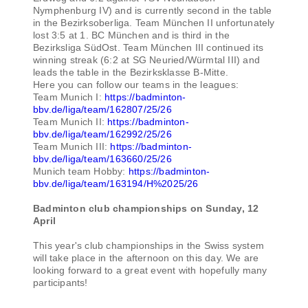
Nymphenburg IV) and is currently second in the table
in the Bezirksoberliga. Team München II unfortunately
lost 3:5 at 1. BC München and is third in the
Bezirksliga SüdOst. Team München III continued its
winning streak (6:2 at SG Neuried/Würmtal III) and
leads the table in the Bezirksklasse B-Mitte.
Here you can follow our teams in the leagues:
Team Munich I:
https://badminton-
bbv.de/liga/team/162807/25/26
Team Munich II:
https://badminton-
bbv.de/liga/team/162992/25/26
Team Munich III:
https://badminton-
bbv.de/liga/team/163660/25/26
Munich team Hobby:
https://badminton-
bbv.de/liga/team/163194/H%2025/26
Badminton club championships on Sunday, 12
April
This year's club championships in the Swiss system
will take place in the afternoon on this day. We are
looking forward to a great event with hopefully many
participants!