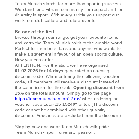
Team Munich stands for more than sporting success.
We stand for a vibrant community, for respect and for
diversity in sport. With every article you support our
work, our club culture and future events.
Be one of the first
Browse through our range, get your favourite items
and carry the Team Munich spirit to the outside world.
Perfect for members, fans and anyone who wants to
make a statement in favour of an open sports culture.
Now you can order.
ATTENTION: For the start, we have organised
01.02.2026 for 14 days
generated an opening
discount code. When entering the following voucher
code, all members will receive a discount instead of
the commission for the club.
Opening discount from
15%
on the total amount. Simply go to the page
https://teammuenchen.fan12.de/
when ordering the
voucher code
„start15-15240“
enter. (The discount
code cannot be combined with other quantity
discounts. Vouchers are excluded from the discount)
Stop by now and wear Team Munich with pride!
Team Munich - sport, diversity, passion.