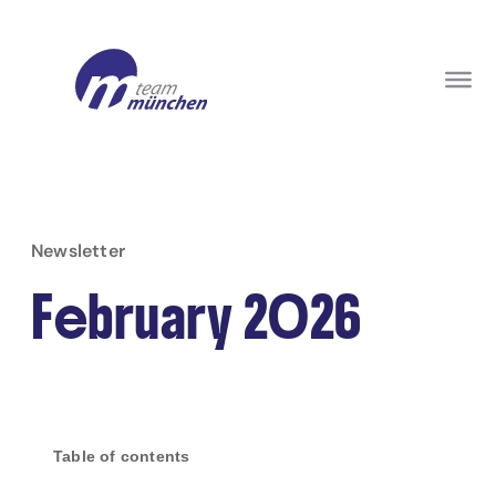
Newsletter
February 2026
Table of contents