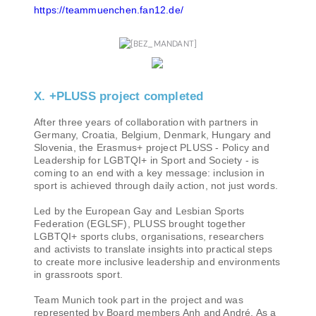
https://teammuenchen.fan12.de/
X. +PLUSS project completed
After three years of collaboration with partners in
Germany, Croatia, Belgium, Denmark, Hungary and
Slovenia, the Erasmus+ project PLUSS - Policy and
Leadership for LGBTQI+ in Sport and Society - is
coming to an end with a key message: inclusion in
sport is achieved through daily action, not just words.
Led by the European Gay and Lesbian Sports
Federation (EGLSF), PLUSS brought together
LGBTQI+ sports clubs, organisations, researchers
and activists to translate insights into practical steps
to create more inclusive leadership and environments
in grassroots sport.
Team Munich took part in the project and was
represented by Board members Anh and André. As a