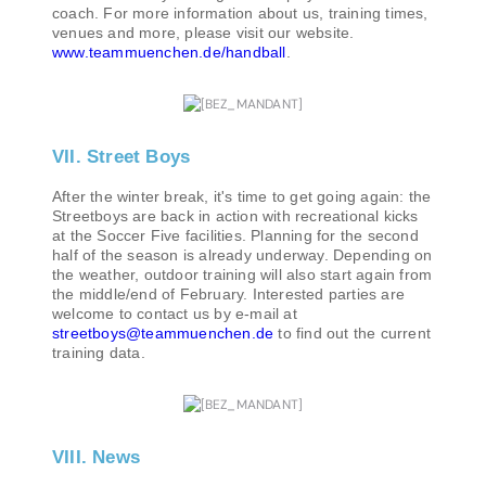
coach. For more information about us, training times,
venues and more, please visit our website.
www.teammuenchen.de/handball
.
VII. Street Boys
After the winter break, it's time to get going again: the
Streetboys are back in action with recreational kicks
at the Soccer Five facilities. Planning for the second
half of the season is already underway. Depending on
the weather, outdoor training will also start again from
the middle/end of February. Interested parties are
welcome to contact us by e-mail at
streetboys@teammuenchen.de
to find out the current
training data.
VIII. News