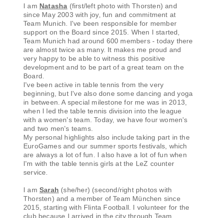
I am
Natasha
(first/left photo with Thorsten) and
since May 2003 with joy, fun and commitment at
Team Munich. I've been responsible for member
support on the Board since 2015. When I started,
Team Munich had around 600 members - today there
are almost twice as many. It makes me proud and
very happy to be able to witness this positive
development and to be part of a great team on the
Board.
I've been active in table tennis from the very
beginning, but I've also done some dancing and yoga
in between. A special milestone for me was in 2013,
when I led the table tennis division into the league
with a women's team. Today, we have four women's
and two men's teams.
My personal highlights also include taking part in the
EuroGames and our summer sports festivals, which
are always a lot of fun. I also have a lot of fun when
I'm with the table tennis girls at the LeZ counter
service.
I am
Sarah
(she/her) (second/right photos with
Thorsten) and a member of Team München since
2015, starting with Flinta Football. I volunteer for the
club because I arrived in the city through Team