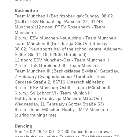
Badminton
Team München I (Bezirksoberliga):Sunday, 08.02.
(Hall of ESV Neuaubing, Papinstr. 22, 81249
München):12 noon: PTSV Rosenheim - Team
München I
2 p.m.: ESV München-Neuaubing - Team München I
Team München II (Bezirksliga SüdOst):Sunday,
08.02. (New sports hall of the school centre, Adalbert-
Stifter-Str. 14-18, 82538 Geretsried):
12 noon: ESV München-Ost - Team München II
2 p.m.: TuS Geretsried III - Team Munich II
Team München III (Bezirksklasse B-Mitte): Saturday,
7 February (Ganghoferschule/Turnhalle, Hans-
Carossa-Straße 2, 85716 Unterschleißheim):
4 p.m.: ESV München-Ost III - Team München III
6 p.m.: SV Lohhof VI - Team Munich III
Hobby team (Hobbyliga München Mitte/Ost):
Wednesday, 11 February (Görzer Straße 53)
8 p.m.: Team München Hobby - MTV München
(during training time)
Dancing
Sun 15.02.26 18.00 - 22.30 Dance team carnival
party in the hall of the Zunfthaus, Thalkirchnerstr. 76;