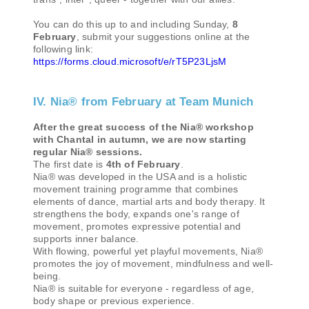
You can do this up to and including Sunday,
8
February
, submit your suggestions online at the
following link:
https://forms.cloud.microsoft/e/rT5P23LjsM
IV. Nia® from February at Team Munich
After the great success of the Nia® workshop
with Chantal in autumn, we are now starting
regular Nia® sessions.
The first date is
4th of February
.
Nia® was developed in the USA and is a holistic
movement training programme that combines
elements of dance, martial arts and body therapy. It
strengthens the body, expands one's range of
movement, promotes expressive potential and
supports inner balance.
With flowing, powerful yet playful movements, Nia®
promotes the joy of movement, mindfulness and well-
being.
Nia® is suitable for everyone - regardless of age,
body shape or previous experience.