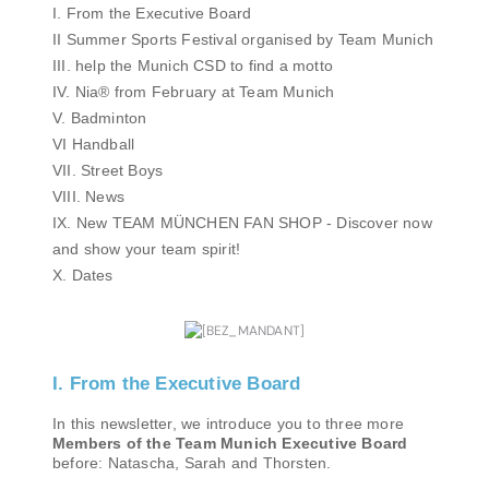
I. From the Executive Board
II Summer Sports Festival organised by Team Munich
III. help the Munich CSD to find a motto
IV. Nia® from February at Team Munich
V. Badminton
VI Handball
VII. Street Boys
VIII. News
IX. New TEAM MÜNCHEN FAN SHOP - Discover now
and show your team spirit!
X. Dates
I. From the Executive Board
In this newsletter, we introduce you to three more
Members of the Team Munich Executive Board
before: Natascha, Sarah and Thorsten.