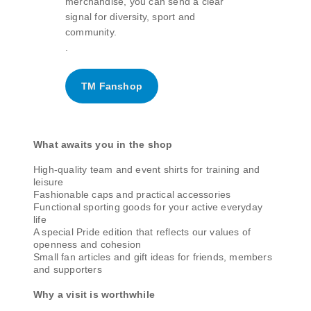
merchandise, you can send a clear
signal for diversity, sport and
community.
.
TM Fanshop
What awaits you in the shop
High-quality team and event shirts for training and
leisure
Fashionable caps and practical accessories
Functional sporting goods for your active everyday
life
A special Pride edition that reflects our values of
openness and cohesion
Small fan articles and gift ideas for friends, members
and supporters
Why a visit is worthwhile