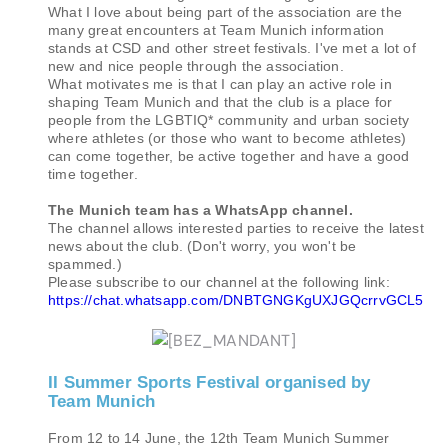
What I love about being part of the association are the
many great encounters at Team Munich information
stands at CSD and other street festivals. I've met a lot of
new and nice people through the association.
What motivates me is that I can play an active role in
shaping Team Munich and that the club is a place for
people from the LGBTIQ* community and urban society
where athletes (or those who want to become athletes)
can come together, be active together and have a good
time together.
The Munich team has a WhatsApp channel.
The channel allows interested parties to receive the latest
news about the club. (Don't worry, you won't be
spammed.)
Please subscribe to our channel at the following link:
https://chat.whatsapp.com/DNBTGNGKgUXJGQcrrvGCL5
II Summer Sports Festival organised by
Team Munich
From 12 to 14 June, the 12th Team Munich Summer