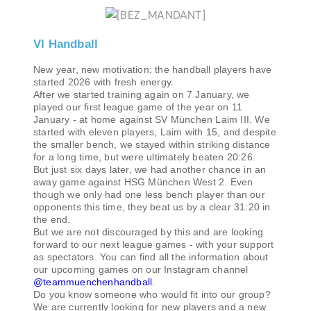
VI Handball
New year, new motivation: the handball players have
started 2026 with fresh energy.
After we started training again on 7 January, we
played our first league game of the year on 11
January - at home against SV München Laim III. We
started with eleven players, Laim with 15, and despite
the smaller bench, we stayed within striking distance
for a long time, but were ultimately beaten 20:26.
But just six days later, we had another chance in an
away game against HSG München West 2. Even
though we only had one less bench player than our
opponents this time, they beat us by a clear 31:20 in
the end.
But we are not discouraged by this and are looking
forward to our next league games - with your support
as spectators. You can find all the information about
our upcoming games on our Instagram channel
@teammuenchenhandball
.
Do you know someone who would fit into our group?
We are currently looking for new players and a new