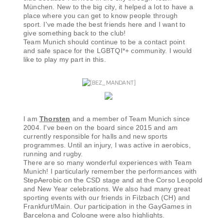
München. New to the big city, it helped a lot to have a
place where you can get to know people through
sport. I've made the best friends here and I want to
give something back to the club!
Team Munich should continue to be a contact point
and safe space for the LGBTQI*+ community. I would
like to play my part in this.
I am
Thorsten
and a member of Team Munich since
2004. I've been on the board since 2015 and am
currently responsible for halls and new sports
programmes. Until an injury, I was active in aerobics,
running and rugby.
There are so many wonderful experiences with Team
Munich! I particularly remember the performances with
StepAerobic on the CSD stage and at the Corso Leopold
and New Year celebrations. We also had many great
sporting events with our friends in Filzbach (CH) and
Frankfurt/Main. Our participation in the GayGames in
Barcelona and Cologne were also highlights.