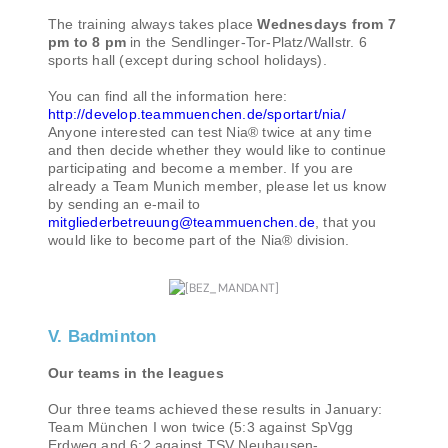
The training always takes place
Wednesdays from 7
pm to 8 pm
in the Sendlinger-Tor-Platz/Wallstr. 6
sports hall (except during school holidays).
You can find all the information here:
http://develop.teammuenchen.de/sportart/nia/
Anyone interested can test Nia® twice at any time
and then decide whether they would like to continue
participating and become a member. If you are
already a Team Munich member, please let us know
by sending an e-mail to
mitgliederbetreuung@teammuenchen.de
, that you
would like to become part of the Nia® division.
V. Badminton
Our teams in the leagues
Our three teams achieved these results in January:
Team München I won twice (5:3 against SpVgg
Erdweg and 6:2 against TSV Neuhausen-