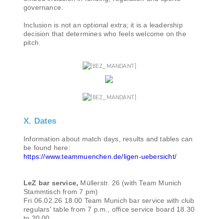
governance.
Inclusion is not an optional extra; it is a leadership
decision that determines who feels welcome on the
pitch.
X. Dates
Information about match days, results and tables can
be found here:
https://www.teammuenchen.de/ligen-uebersicht/
LeZ bar service,
Müllerstr. 26 (with Team Munich
Stammtisch from 7 pm)
Fri 06.02.26 18.00 Team Munich bar service with club
regulars' table from 7 p.m., office service board 18.30
to 20.00