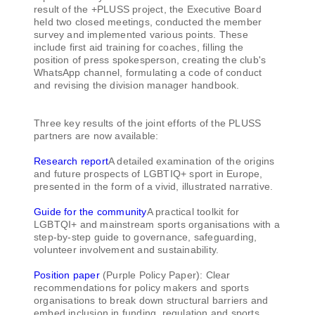
result of the +PLUSS project, the Executive Board
held two closed meetings, conducted the member
survey and implemented various points. These
include first aid training for coaches, filling the
position of press spokesperson, creating the club's
WhatsApp channel, formulating a code of conduct
and revising the division manager handbook.
Three key results of the joint efforts of the PLUSS
partners are now available:
Research report
A detailed examination of the origins
and future prospects of LGBTIQ+ sport in Europe,
presented in the form of a vivid, illustrated narrative.
Guide for the community
A practical toolkit for
LGBTQI+ and mainstream sports organisations with a
step-by-step guide to governance, safeguarding,
volunteer involvement and sustainability.
Position paper
(Purple Policy Paper): Clear
recommendations for policy makers and sports
organisations to break down structural barriers and
embed inclusion in funding, regulation and sports