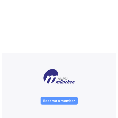
Become a member