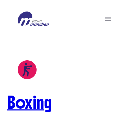
Boxing