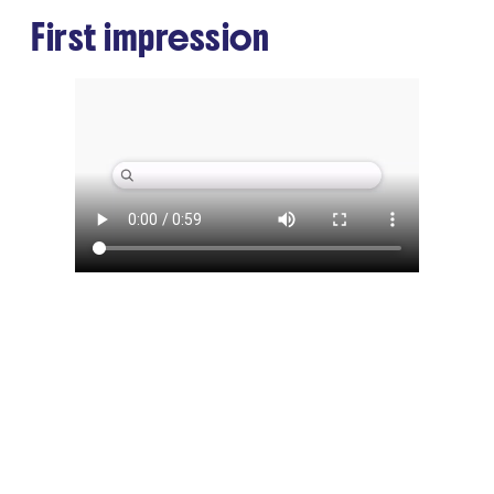
First impression