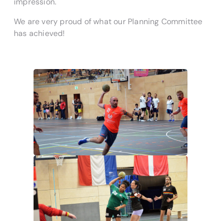
impression.
We are very proud of what our Planning Committee
has achieved!