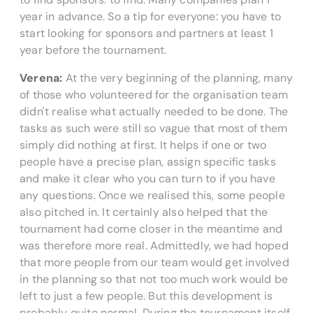
year in advance. So a tip for everyone: you have to
start looking for sponsors and partners at least 1
year before the tournament.
Verena:
At the very beginning of the planning, many
of those who volunteered for the organisation team
didn't realise what actually needed to be done. The
tasks as such were still so vague that most of them
simply did nothing at first. It helps if one or two
people have a precise plan, assign specific tasks
and make it clear who you can turn to if you have
any questions. Once we realised this, some people
also pitched in. It certainly also helped that the
tournament had come closer in the meantime and
was therefore more real. Admittedly, we had hoped
that more people from our team would get involved
in the planning so that not too much work would be
left to just a few people. But this development is
probably quite normal. During the tournament itself,