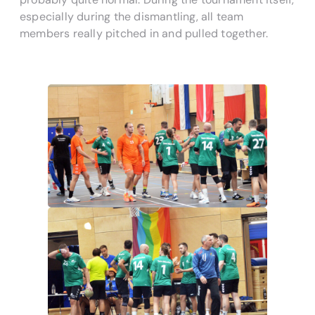
especially during the dismantling, all team
members really pitched in and pulled together.