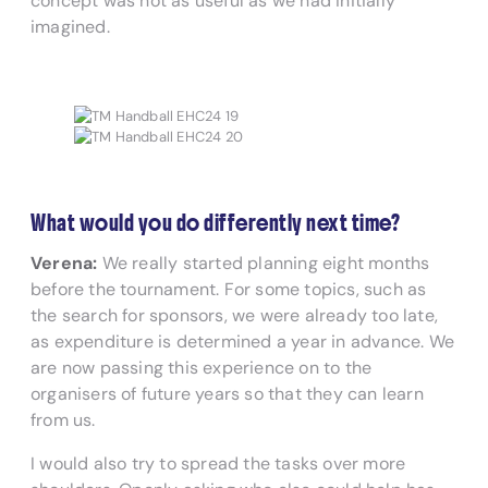
concept was not as useful as we had initially
imagined.
What would you do differently next time?
Verena:
We really started planning eight months
before the tournament. For some topics, such as
the search for sponsors, we were already too late,
as expenditure is determined a year in advance. We
are now passing this experience on to the
organisers of future years so that they can learn
from us.
I would also try to spread the tasks over more