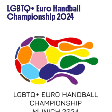
LGBTQ+ Euro Handball
Championship 2024