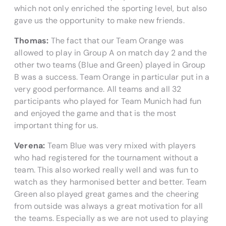
which not only enriched the sporting level, but also
gave us the opportunity to make new friends.
Thomas:
The fact that our Team Orange was
allowed to play in Group A on match day 2 and the
other two teams (Blue and Green) played in Group
B was a success. Team Orange in particular put in a
very good performance. All teams and all 32
participants who played for Team Munich had fun
and enjoyed the game and that is the most
important thing for us.
Verena:
Team Blue was very mixed with players
who had registered for the tournament without a
team. This also worked really well and was fun to
watch as they harmonised better and better. Team
Green also played great games and the cheering
from outside was always a great motivation for all
the teams. Especially as we are not used to playing