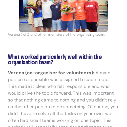
Verena (left) and other members of the organising team,
What worked particularly well within the
organisation team?
Verena (co-organiser for volunteers):
A main
person responsible was assigned to each topic.
This made it clear who felt responsible and who
would drive the topic forward. This was important
so that nothing came to nothing and you didn't rely
on the other person to do something. Of course, you
didn't have to solve all the tasks on your own; we
often had small teams working on one topic. This