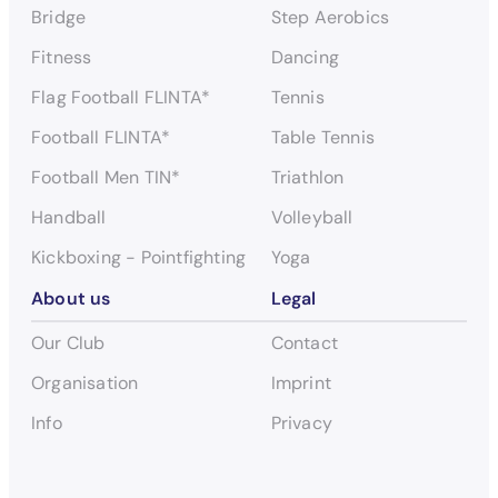
Bridge
Step Aerobics
Fitness
Dancing
Flag Football FLINTA*
Tennis
Football FLINTA*
Table Tennis
Football Men TIN*
Triathlon
Handball
Volleyball
Kickboxing - Pointfighting
Yoga
About us
Legal
Our Club
Contact
Organisation
Imprint
Info
Privacy