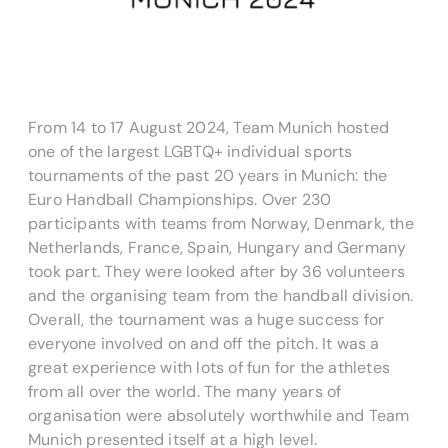
From 14 to 17 August 2024, Team Munich hosted
one of the largest LGBTQ+ individual sports
tournaments of the past 20 years in Munich: the
Euro Handball Championships. Over 230
participants with teams from Norway, Denmark, the
Netherlands, France, Spain, Hungary and Germany
took part. They were looked after by 36 volunteers
and the organising team from the handball division.
Overall, the tournament was a huge success for
everyone involved on and off the pitch. It was a
great experience with lots of fun for the athletes
from all over the world. The many years of
organisation were absolutely worthwhile and Team
Munich presented itself at a high level.