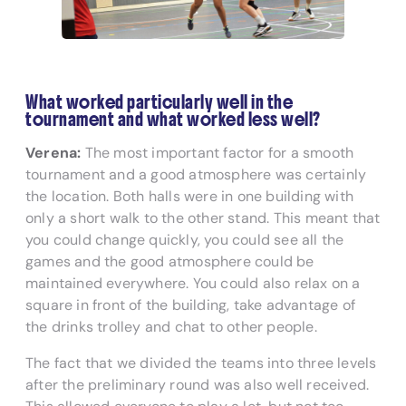
What worked particularly well in the
tournament and what worked less well?
Verena:
The most important factor for a smooth
tournament and a good atmosphere was certainly
the location. Both halls were in one building with
only a short walk to the other stand. This meant that
you could change quickly, you could see all the
games and the good atmosphere could be
maintained everywhere. You could also relax on a
square in front of the building, take advantage of
the drinks trolley and chat to other people.
The fact that we divided the teams into three levels
after the preliminary round was also well received.