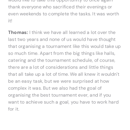
thank everyone who sacrificed their evenings or
even weekends to complete the tasks. It was worth
it!
Thomas:
I think we have all learned a lot over the
last two years and none of us would have thought
that organising a tournament like this would take up
so much time. Apart from the big things like halls,
catering and the tournament schedule, of course,
there are a lot of considerations and little things
that all take up a lot of time. We all knew it wouldn't
be an easy task, but we were surprised at how
complex it was. But we also had the goal of
organising the best tournament ever, and if you
want to achieve such a goal, you have to work hard
for it.