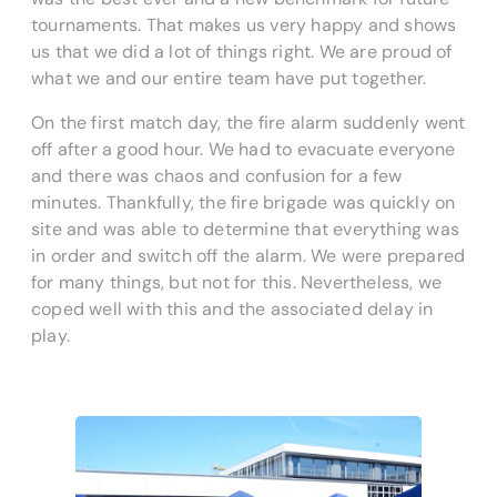
tournaments. That makes us very happy and shows
us that we did a lot of things right. We are proud of
what we and our entire team have put together.
On the first match day, the fire alarm suddenly went
off after a good hour. We had to evacuate everyone
and there was chaos and confusion for a few
minutes. Thankfully, the fire brigade was quickly on
site and was able to determine that everything was
in order and switch off the alarm. We were prepared
for many things, but not for this. Nevertheless, we
coped well with this and the associated delay in
play.