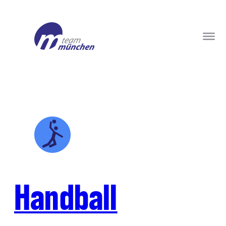
Handball