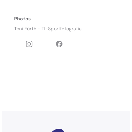
Photos
Toni Fürth - TI-Sportfotografie