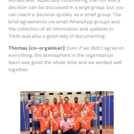
worked well, especially considering that not every
decision can be discussed in a large group, but you
can reach a decision quickly as a small group. The
brief agreements via small WhatsApp groups and
the collection of all information and updates in
Trello was also a good way of documenting.
Thomas (co-organiser):
Even if we didn't agree on
everything, the atmosphere in the organisation
team was good the whole time and we worked well
together.