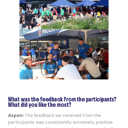
What was the feedback from the participants?
What did you like the most?
Aspen:
The feedback we received from the
participants was consistently extremely positive