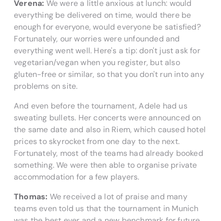
Verena:
We were a little anxious at lunch: would
everything be delivered on time, would there be
enough for everyone, would everyone be satisfied?
Fortunately, our worries were unfounded and
everything went well. Here's a tip: don't just ask for
vegetarian/vegan when you register, but also
gluten-free or similar, so that you don't run into any
problems on site.
And even before the tournament, Adele had us
sweating bullets. Her concerts were announced on
the same date and also in Riem, which caused hotel
prices to skyrocket from one day to the next.
Fortunately, most of the teams had already booked
something. We were then able to organise private
accommodation for a few players.
Thomas:
We received a lot of praise and many
teams even told us that the tournament in Munich
was the best ever and a new benchmark for future