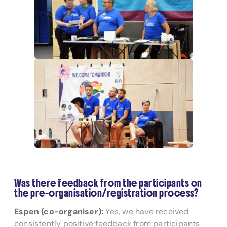
Was there feedback from the participants on
the pre-organisation/registration process?
Espen (co-organiser):
Yes, we have received
consistently positive feedback from participants