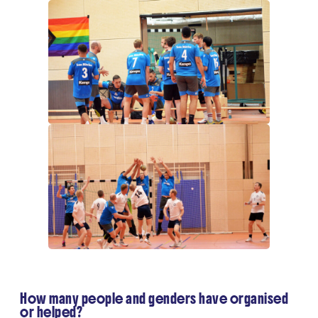
How many people and genders have organised
or helped?