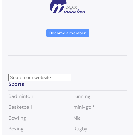
Become a member
S
Sports
e
a
Badminton
running
r
c
Basketball
mini-golf
h
Bowling
Nia
Boxing
Rugby