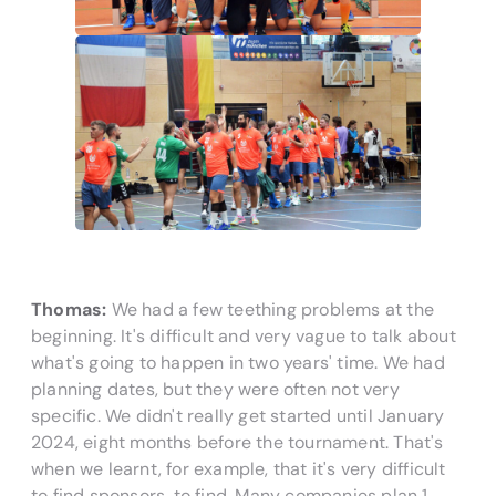
Thomas:
We had a few teething problems at the
beginning. It's difficult and very vague to talk about
what's going to happen in two years' time. We had
planning dates, but they were often not very
specific. We didn't really get started until January
2024, eight months before the tournament. That's
when we learnt, for example, that it's very difficult
to find sponsors.
to find. Many companies plan 1