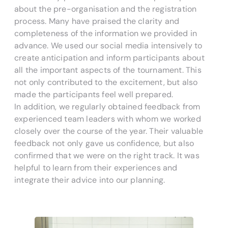
about the pre-organisation and the registration
process. Many have praised the clarity and
completeness of the information we provided in
advance. We used our social media intensively to
create anticipation and inform participants about
all the important aspects of the tournament. This
not only contributed to the excitement, but also
made the participants feel well prepared.
In addition, we regularly obtained feedback from
experienced team leaders with whom we worked
closely over the course of the year. Their valuable
feedback not only gave us confidence, but also
confirmed that we were on the right track. It was
helpful to learn from their experiences and
integrate their advice into our planning.