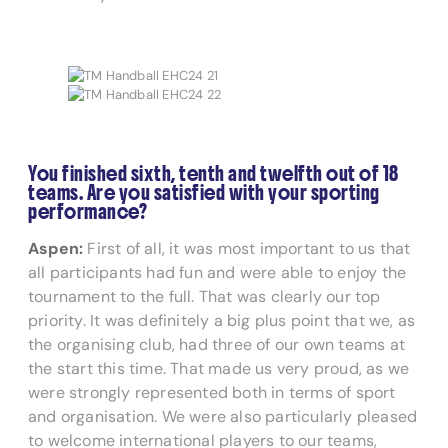
You finished sixth, tenth and twelfth out of 18
teams. Are you satisfied with your sporting
performance?
Aspen:
First of all, it was most important to us that
all participants had fun and were able to enjoy the
tournament to the full. That was clearly our top
priority. It was definitely a big plus point that we, as
the organising club, had three of our own teams at
the start this time. That made us very proud, as we
were strongly represented both in terms of sport
and organisation. We were also particularly pleased
to welcome international players to our teams,