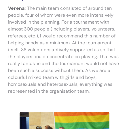
Verena:
The main team consisted of around ten
people, four of whom were even more intensively
involved in the planning. For a tournament with
almost 300 people (including players, volunteers,
referees, etc.), I would recommend this number of
helping hands as a minimum. At the tournament
itself, 36 volunteers actively supported us so that
the players could concentrate on playing. That was
really fantastic and the tournament would not have
been such a success without them. As we are a
colourful mixed team with girls and boys,
homosexuals and heterosexuals, everything was
represented in the organisation team.