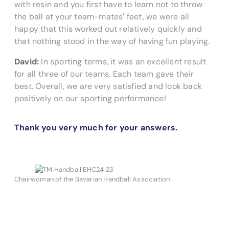
with resin and you first have to learn not to throw
the ball at your team-mates' feet, we were all
happy that this worked out relatively quickly and
that nothing stood in the way of having fun playing.
David:
In sporting terms, it was an excellent result
for all three of our teams. Each team gave their
best. Overall, we are very satisfied and look back
positively on our sporting performance!
Thank you very much for your answers.
Chairwoman of the Bavarian Handball Association