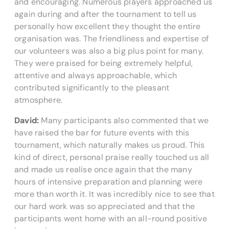
and encouraging. Numerous players approached us
again during and after the tournament to tell us
personally how excellent they thought the entire
organisation was. The friendliness and expertise of
our volunteers was also a big plus point for many.
They were praised for being extremely helpful,
attentive and always approachable, which
contributed significantly to the pleasant
atmosphere.
David:
Many participants also commented that we
have raised the bar for future events with this
tournament, which naturally makes us proud. This
kind of direct, personal praise really touched us all
and made us realise once again that the many
hours of intensive preparation and planning were
more than worth it. It was incredibly nice to see that
our hard work was so appreciated and that the
participants went home with an all-round positive