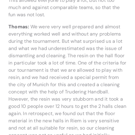
This allowed everyone to play a lot, but not too
much and against comparable teams, so that the
fun was not lost.
Thomas:
We were very well prepared and almost
everything worked well and without any problems
during the tournament. But what surprised us a lot
and what we had underestimated was the issue of
dismantling and cleaning. The resin on the hall floor
in particular took a lot of time. One of the criteria for
our tournament is that we are allowed to play with
resin, and we had received a special permit from
the city of Munich for this and created a cleaning
concept with the help of Trudering Handball.
However, the resin was very stubborn and it took a
good 10 people over 12 hours to get the 2 halls clean
again. In retrospect, we found out that the floor
material in the new halls in Riem is very sensitive
and not at all suitable for resin, so our cleaning