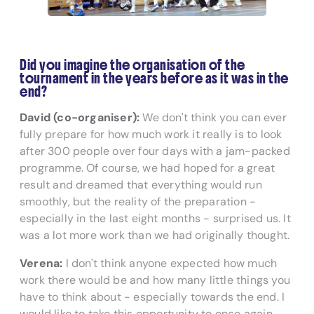
Did you imagine the organisation of the
tournament in the years before as it was in the
end?
David (co-organiser):
We don't think you can ever
fully prepare for how much work it really is to look
after 300 people over four days with a jam-packed
programme. Of course, we had hoped for a great
result and dreamed that everything would run
smoothly, but the reality of the preparation -
especially in the last eight months - surprised us. It
was a lot more work than we had originally thought.
Verena:
I don't think anyone expected how much
work there would be and how many little things you
have to think about - especially towards the end. I
would like to take this opportunity to once again