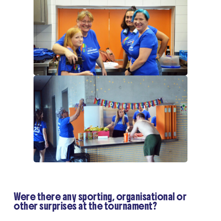
Were there any sporting, organisational or
other surprises at the tournament?