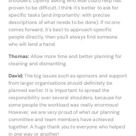
shoulders. Openly asking who else could help has
proven to be difficult. I think it's better to ask for
specific tasks (and importantly: with precise
descriptions of what needs to be done). If no one
comes forward, it's best to approach specific
people directly, then you'll always find someone
who will lend a hand.
Thomas:
Allow more time and better planning for
cleaning and dismantling.
David:
The big issues such as sponsors and support
from larger organisations should definitely be
planned earlier. It is important to spread the
responsibility over several shoulders, because for
some people the workload was really enormous!
However, we are very proud of what our planning
committee and team members have achieved
together. A huge thank you to everyone who helped
in one way or another!