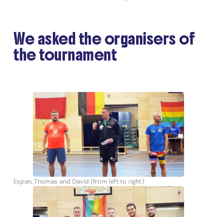
We asked the organisers of
the tournament
Espen, Thomas and David (from left to right)