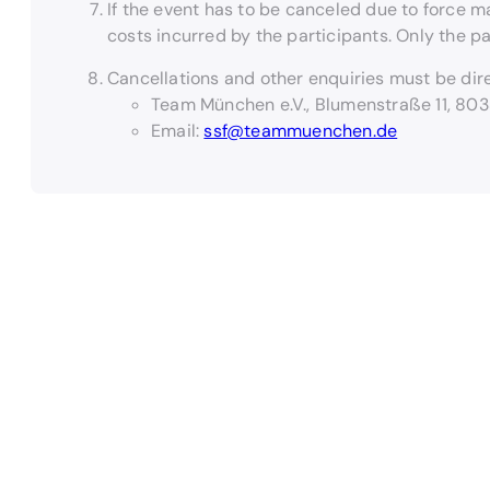
If the event has to be canceled due to force m
costs incurred by the participants. Only the p
Cancellations and other enquiries must be dire
Team München e.V., Blumenstraße 11, 80
Email:
ssf@teammuenchen.de