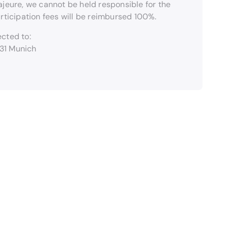
ajeure, we cannot be held responsible for the
articipation fees will be reimbursed 100%.
cted to:
331 Munich