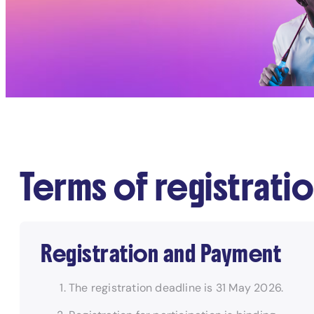
Terms of registrati
Registration and Payment
The registration deadline is 31 May 2026.