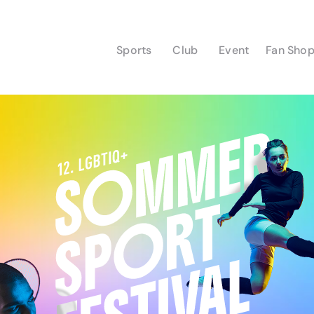
Sports
Club
Event
Fan Sho