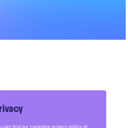
rivacy
u can find our complete privacy policy at