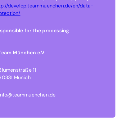
tp://develop.teammuenchen.de/en/data-
otection/
sponsible for the processing
Team München e.V.
Blumenstraße 11
80331 Munich
info@teammuenchen.de