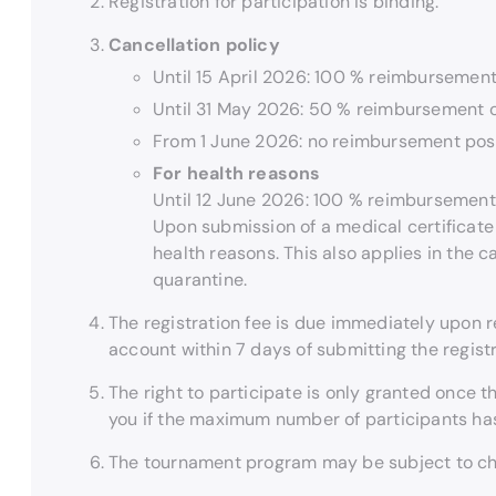
Registration for participation is binding.
Cancellation policy
Until 15 April 2026: 100 % reimbursement 
Until 31 May 2026: 50 % reimbursement of
From 1 June 2026: no reimbursement pos
For health reasons
Until 12 June 2026: 100 % reimbursement 
Upon submission of a medical certificate 
health reasons. This also applies in the ca
quarantine.
The registration fee is due immediately upon r
account within 7 days of submitting the registr
The right to participate is only granted once the
you if the maximum number of participants ha
The tournament program may be subject to c