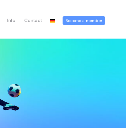
p
Info
Contact
Become a member