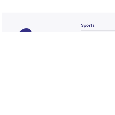
Sports
Badminton
Basketball
Bowling
Boxing
Become a member
Bridge
Fitness
Flag Football FLI
Football FLINTA*
Football Men TIN