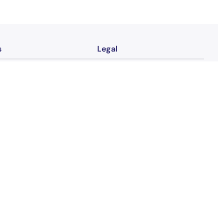
s
Legal
Contact
tion
Imprint
Privacy