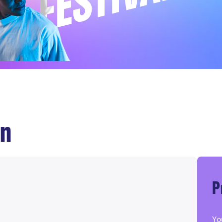
on
P
Yo