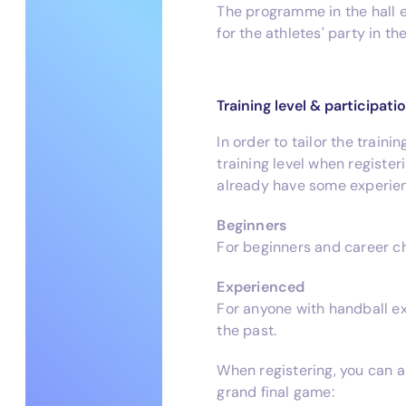
The programme in the hall e
for the athletes' party in t
Training level & participati
In order to tailor the traini
training level when registe
already have some experien
Beginners
For beginners and career ch
Experienced
For anyone with handball ex
the past.
When registering, you can a
grand final game: