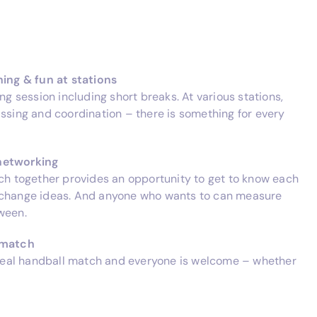
ning & fun at stations
ing session including short breaks. At various stations,
assing and coordination – there is something for every
networking
nch together provides an opportunity to get to know each
xchange ideas. And anyone who wants to can measure
ween.
l match
a real handball match and everyone is welcome – whether
.