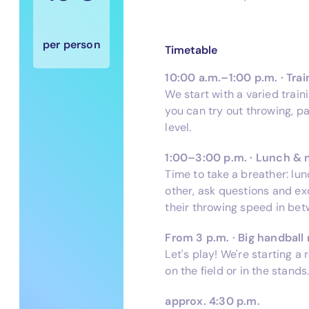
per person
Timetable
10:00 a.m.–1:00 p.m. · Trai
We start with a varied train
you can try out throwing, p
level.
1:00–3:00 p.m. · Lunch & 
Time to take a breather: lu
other, ask questions and e
their throwing speed in bet
From 3 p.m. · Big handbal
Let's play! We're starting 
on the field or in the stands
approx. 4:30 p.m.