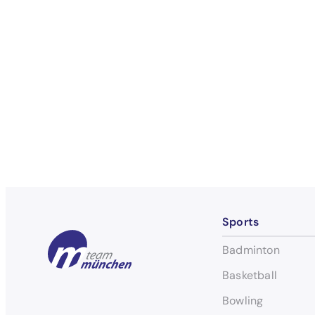
Sports
Badminton
Basketball
Bowling