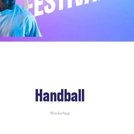
Handball
Workshop