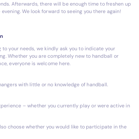
nds. Afterwards, there will be enough time to freshen up
he evening. We look forward to seeing you there again!
on
ng to your needs, we kindly ask you to indicate your
ring. Whether you are completely new to handball or
ce, everyone is welcome here.
angers with little or no knowledge of handball.
perience – whether you currently play or were active in
lso choose whether you would like to participate in the