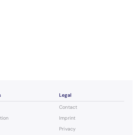
s
Legal
Contact
tion
Imprint
Privacy