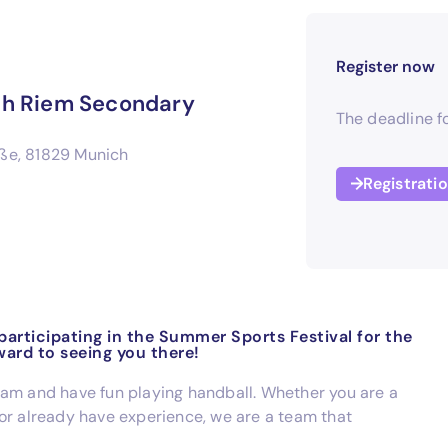
Register now
ich Riem Secondary
The deadline fo
ße, 81829 Munich
Registrati
articipating in the Summer Sports Festival for the
ward to seeing you there!
eam and have fun playing handball. Whether you are a
or already have experience, we are a team that