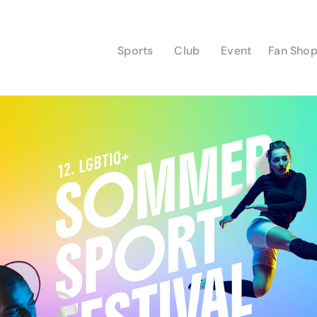
Sports
Club
Event
Fan Sho