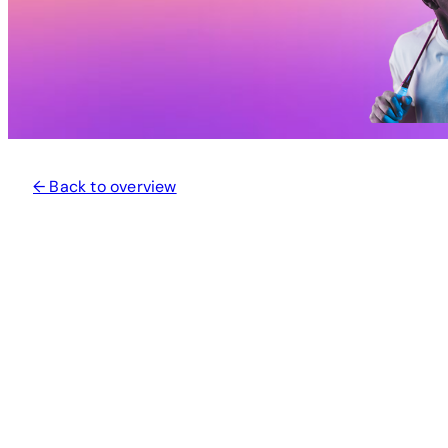
← Back to overview