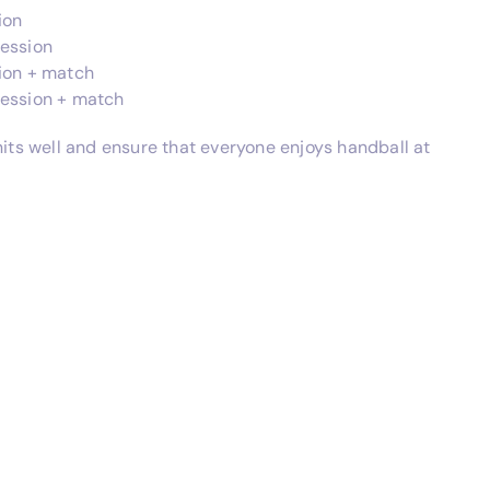
ion
session
sion + match
session + match
nits well and ensure that everyone enjoys handball at