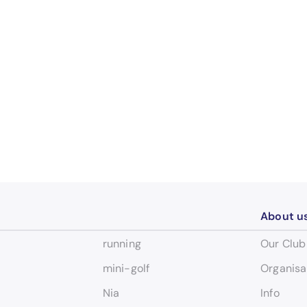
About u
running
Our Club
mini-golf
Organisa
Nia
Info