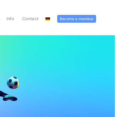
p
Info
Contact
Become a member