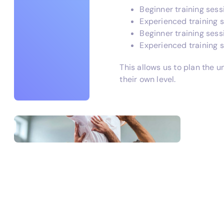
Beginner training sess
Experienced training 
Beginner training ses
Experienced training 
This allows us to plan the u
their own level.