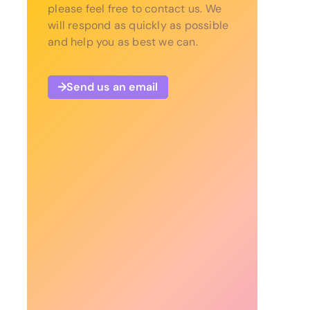
please feel free to contact us. We
will respond as quickly as possible
and help you as best we can.
Send us an email