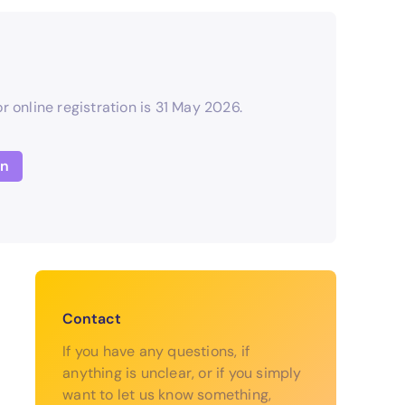
r online registration is 31 May 2026.
on
Contact
If you have any questions, if
anything is unclear, or if you simply
want to let us know something,