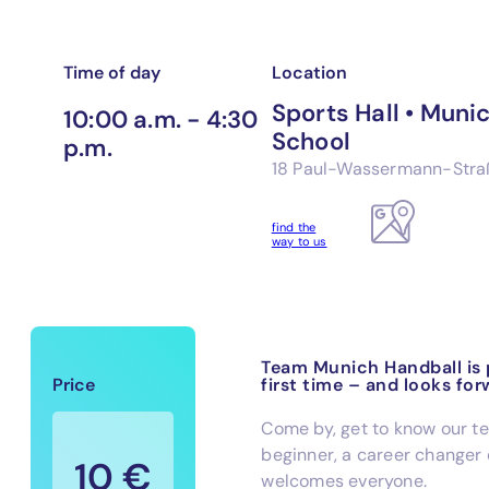
Time of day
Location
Sports Hall • Mun
10:00 a.m. - 4:30
School
p.m.
18 Paul-Wassermann-Stra
find the
way to us
Team Munich Handball is p
Price
first time – and looks for
Come by, get to know our t
beginner, a career changer 
10 €
welcomes everyone.