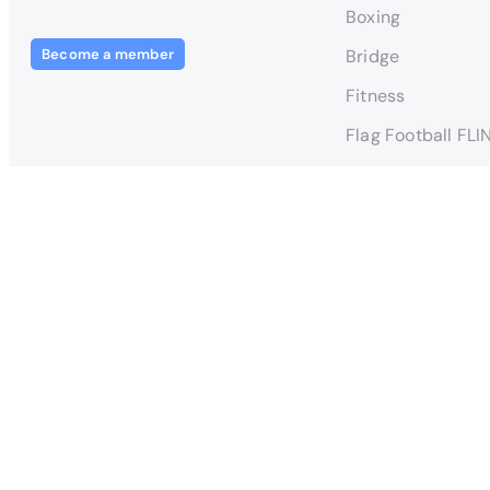
Boxing
Become a member
Bridge
Fitness
Flag Football FLI
Football FLINTA*
Football Men TIN
Handball
Kickboxing - Poin
© 2024 – 2025 T