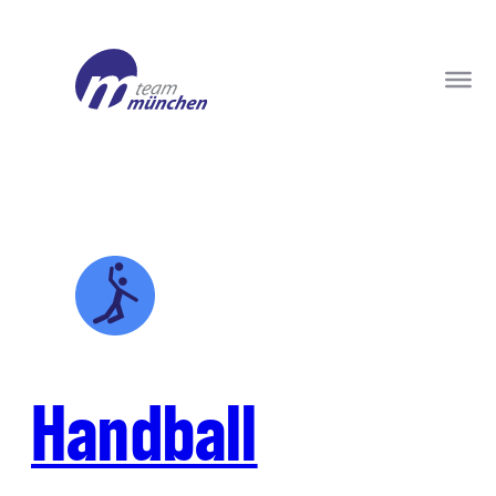
Handball