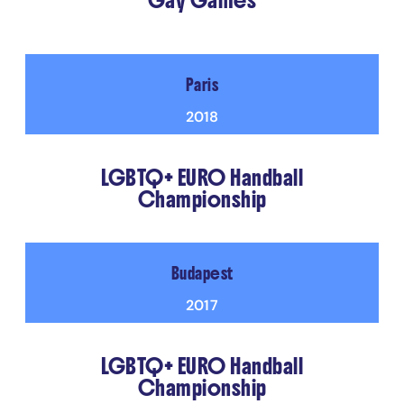
Gay Games
Paris
2018
LGBTQ+ EURO Handball
Championship
Budapest
2017
LGBTQ+ EURO Handball
Championship