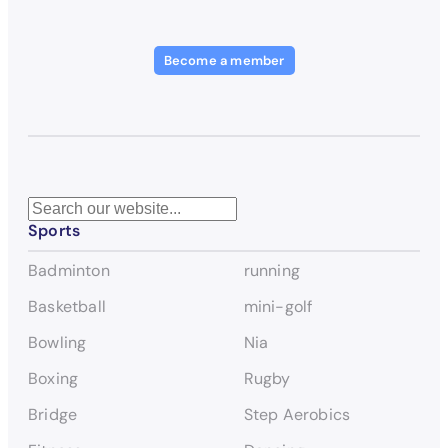
Become a member
S
Sports
e
a
Badminton
running
r
c
Basketball
mini-golf
h
Bowling
Nia
Boxing
Rugby
Bridge
Step Aerobics