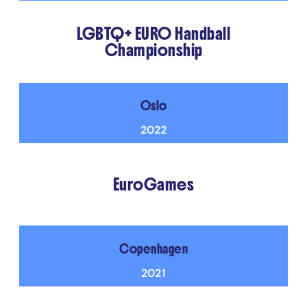
LGBTQ+ EURO Handball
Championship
Oslo
2022
EuroGames
Copenhagen
2021