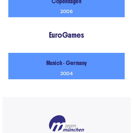
Copenhagen
2006
EuroGames
Munich • Germany
2004