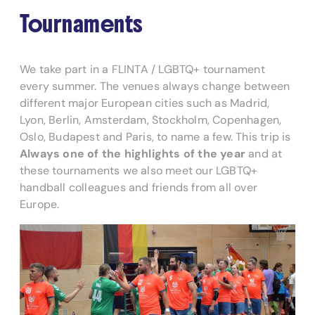
Tournaments
We take part in a FLINTA / LGBTQ+ tournament
every summer. The venues always change between
different major European cities such as Madrid,
Lyon, Berlin, Amsterdam, Stockholm, Copenhagen,
Oslo, Budapest and Paris, to name a few. This trip is
Always one of the highlights of the year
and at
these tournaments we also meet our LGBTQ+
handball colleagues and friends from all over
Europe.