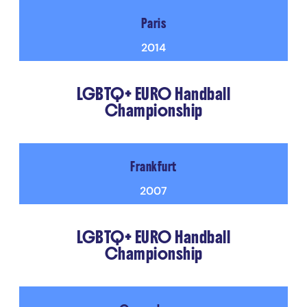
Paris
2014
LGBTQ+ EURO Handball
Championship
Frankfurt
2007
LGBTQ+ EURO Handball
Championship