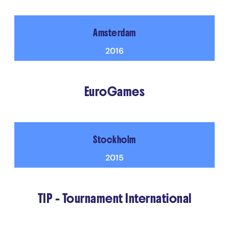
Amsterdam
2016
EuroGames
Stockholm
2015
TIP - Tournament International