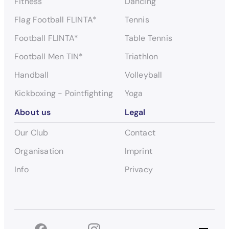
Fitness
Dancing
Flag Football FLINTA*
Tennis
Football FLINTA*
Table Tennis
Football Men TIN*
Triathlon
Handball
Volleyball
Kickboxing - Pointfighting
Yoga
About us
Legal
Our Club
Contact
Organisation
Imprint
Info
Privacy