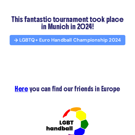
This fantastic tournament took place
in Munich in 2024!
LGBTQ+ Euro Handball Championship 2024
Here
you can find our friends in Europe