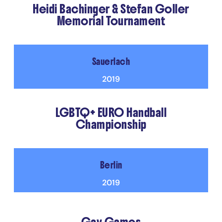
Heidi Bachinger & Stefan Goller
Memorial Tournament
Sauerlach
2019
LGBTQ+ EURO Handball
Championship
Berlin
2019