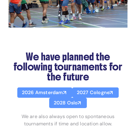
We have planned the
following tournaments for
the future
2026 Amsterdam
2027 Cologne
2028 Oslo
We are also always open to spontaneous
tournaments if time and location allow.