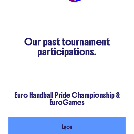
Our past tournament
participations.
Euro Handball Pride Championship &
EuroGames
Lyon