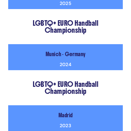
2025
LGBTQ+ EURO Handball
Championship
Munich • Germany
2024
LGBTQ+ EURO Handball
Championship
Madrid
2023